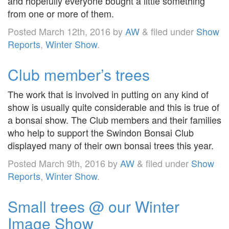
and hopefully everyone bought a little something
from one or more of them.
Posted
March 12th, 2016
by
AW
&
filed under
Show
Reports
,
Winter Show
.
Club member’s trees
The work that is involved in putting on any kind of
show is usually quite considerable and this is true of
a bonsai show. The Club members and their families
who help to support the Swindon Bonsai Club
displayed many of their own bonsai trees this year.
Posted
March 9th, 2016
by
AW
&
filed under
Show
Reports
,
Winter Show
.
Small trees @ our Winter
Image Show