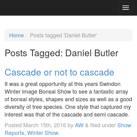
Home
Posts tagged 'Daniel Butler'
Posts Tagged:
Daniel Butler
Cascade or not to cascade
It was a great opportunity at this years Swindon
Winter Image Bonsai Show to see a fantastic array
of bonsai styles, shapes and sizes as well as a good
diversity of tree species. One style that captured my
interest was that of the cascade and semi cascade.
Posted
March 15th, 2016
by
AW
&
filed under
Show
Reports
,
Winter Show
.