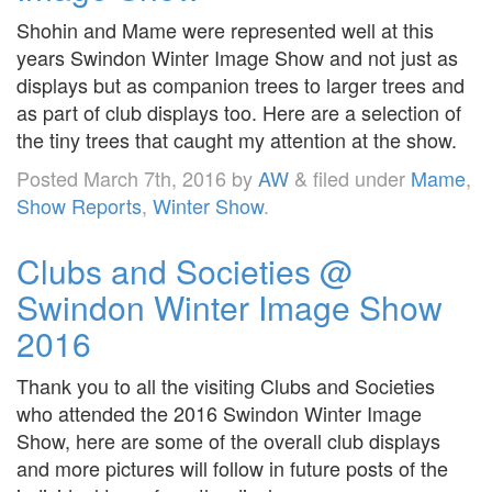
Shohin and Mame were represented well at this
years Swindon Winter Image Show and not just as
displays but as companion trees to larger trees and
as part of club displays too. Here are a selection of
the tiny trees that caught my attention at the show.
Posted
March 7th, 2016
by
AW
&
filed under
Mame
,
Show Reports
,
Winter Show
.
Clubs and Societies @
Swindon Winter Image Show
2016
Thank you to all the visiting Clubs and Societies
who attended the 2016 Swindon Winter Image
Show, here are some of the overall club displays
and more pictures will follow in future posts of the