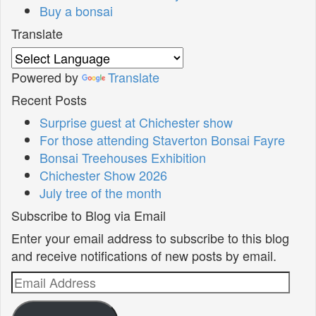
Buy a bonsai
Translate
Powered by
Translate
Recent Posts
Surprise guest at Chichester show
For those attending Staverton Bonsai Fayre
Bonsai Treehouses Exhibition
Chichester Show 2026
July tree of the month
Subscribe to Blog via Email
Enter your email address to subscribe to this blog
and receive notifications of new posts by email.
Email
Address