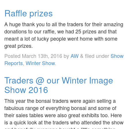
Raffle prizes
A huge thank you to all the traders for their amazing
donations to our raffle, we had 25 prizes and that
meant a lot of lucky people went home with some
great prizes.
Posted
March 13th, 2016
by
AW
&
filed under
Show
Reports
,
Winter Show
.
Traders @ our Winter Image
Show 2016
This year the bonsai traders were again selling a
fabulous range of everything bonsai and some of
their sales tables were also great exhibits too. Here
is a quick look at the traders who attended the show