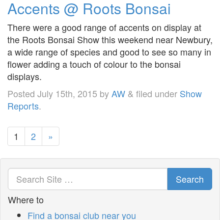
Accents @ Roots Bonsai
There were a good range of accents on display at
the Roots Bonsai Show this weekend near Newbury,
a wide range of species and good to see so many in
flower adding a touch of colour to the bonsai
displays.
Posted
July 15th, 2015
by
AW
&
filed under
Show
Reports
.
1
2
»
Search
Where to
Find a bonsai club near you