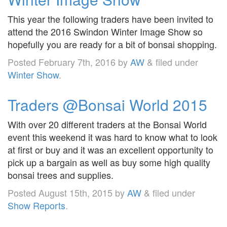
This year the following traders have been invited to
attend the 2016 Swindon Winter Image Show so
hopefully you are ready for a bit of bonsai shopping.
Posted
February 7th, 2016
by
AW
&
filed under
Winter Show
.
Traders @Bonsai World 2015
With over 20 different traders at the Bonsai World
event this weekend it was hard to know what to look
at first or buy and it was an excellent opportunity to
pick up a bargain as well as buy some high quality
bonsai trees and supplies.
Posted
August 15th, 2015
by
AW
&
filed under
Show Reports
.