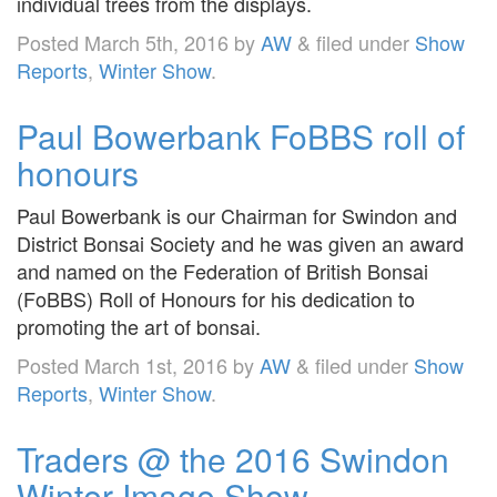
individual trees from the displays.
Posted
March 5th, 2016
by
AW
&
filed under
Show
Reports
,
Winter Show
.
Paul Bowerbank FoBBS roll of
honours
Paul Bowerbank is our Chairman for Swindon and
District Bonsai Society and he was given an award
and named on the Federation of British Bonsai
(FoBBS) Roll of Honours for his dedication to
promoting the art of bonsai.
Posted
March 1st, 2016
by
AW
&
filed under
Show
Reports
,
Winter Show
.
Traders @ the 2016 Swindon
Winter Image Show