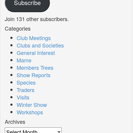
Subscribe
Join 131 other subscribers.
Categories
Club Meetings
Clubs and Societies
General Interest
Mame
Members Trees
Show Reports
Species
Traders
Visits
Winter Show
Workshops
Archives
Archives