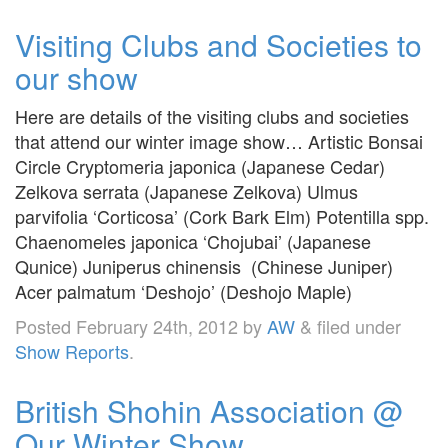
Visiting Clubs and Societies to
our show
Here are details of the visiting clubs and societies
that attend our winter image show… Artistic Bonsai
Circle Cryptomeria japonica (Japanese Cedar)
Zelkova serrata (Japanese Zelkova) Ulmus
parvifolia ‘Corticosa’ (Cork Bark Elm) Potentilla spp.
Chaenomeles japonica ‘Chojubai’ (Japanese
Qunice) Juniperus chinensis (Chinese Juniper)
Acer palmatum ‘Deshojo’ (Deshojo Maple)
Posted
February 24th, 2012
by
AW
&
filed under
Show Reports
.
British Shohin Association @
Our Winter Show