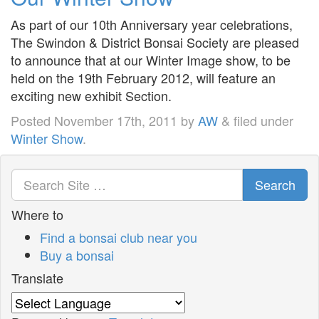
As part of our 10th Anniversary year celebrations,
The Swindon & District Bonsai Society are pleased
to announce that at our Winter Image show, to be
held on the 19th February 2012, will feature an
exciting new exhibit Section.
Posted
November 17th, 2011
by
AW
&
filed under
Winter Show
.
Search
Where to
Find a bonsai club near you
Buy a bonsai
Translate