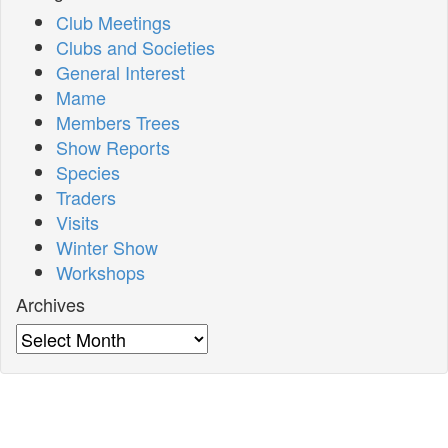
Club Meetings
Clubs and Societies
General Interest
Mame
Members Trees
Show Reports
Species
Traders
Visits
Winter Show
Workshops
Archives
Archives