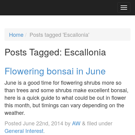
Home
Posts tagged 'Escallonia'
Posts Tagged:
Escallonia
Flowering bonsai in June
June is a good time for flowering shrubs more so
than trees and some shrubs make excellent bonsai,
here is a quick guide to what could be out in flower
this month, but timings can vary depending on the
weather.
Posted
June 22nd, 2014
by
AW
&
filed under
General Interest
.