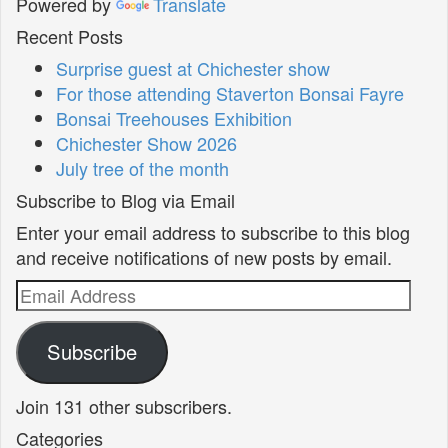
Powered by
Translate
Recent Posts
Surprise guest at Chichester show
For those attending Staverton Bonsai Fayre
Bonsai Treehouses Exhibition
Chichester Show 2026
July tree of the month
Subscribe to Blog via Email
Enter your email address to subscribe to this blog
and receive notifications of new posts by email.
Email
Address
Subscribe
Join 131 other subscribers.
Categories