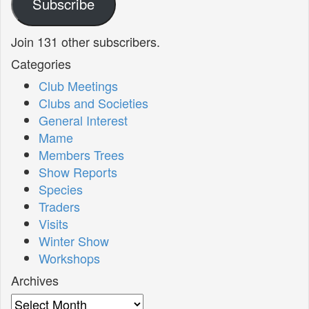
Subscribe
Join 131 other subscribers.
Categories
Club Meetings
Clubs and Societies
General Interest
Mame
Members Trees
Show Reports
Species
Traders
Visits
Winter Show
Workshops
Archives
Archives