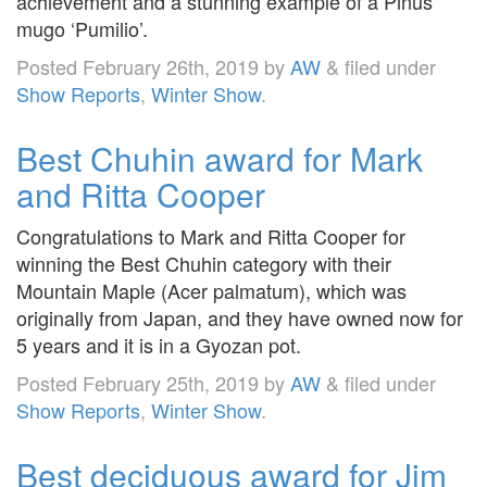
achievement and a stunning example of a Pinus
mugo ‘Pumilio’.
Posted
February 26th, 2019
by
AW
&
filed under
Show Reports
,
Winter Show
.
Best Chuhin award for Mark
and Ritta Cooper
Congratulations to Mark and Ritta Cooper for
winning the Best Chuhin category with their
Mountain Maple (Acer palmatum), which was
originally from Japan, and they have owned now for
5 years and it is in a Gyozan pot.
Posted
February 25th, 2019
by
AW
&
filed under
Show Reports
,
Winter Show
.
Best deciduous award for Jim