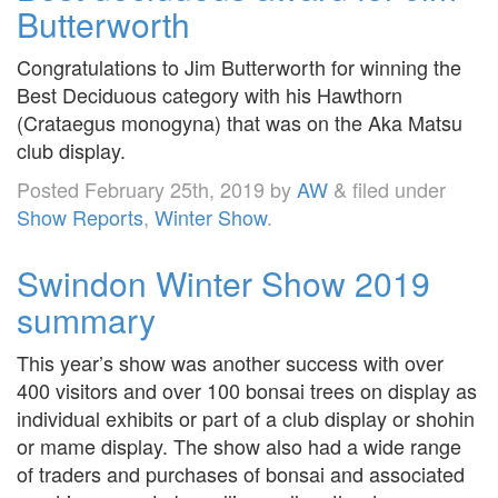
Butterworth
Congratulations to Jim Butterworth for winning the
Best Deciduous category with his Hawthorn
(Crataegus monogyna) that was on the Aka Matsu
club display.
Posted
February 25th, 2019
by
AW
&
filed under
Show Reports
,
Winter Show
.
Swindon Winter Show 2019
summary
This year’s show was another success with over
400 visitors and over 100 bonsai trees on display as
individual exhibits or part of a club display or shohin
or mame display. The show also had a wide range
of traders and purchases of bonsai and associated