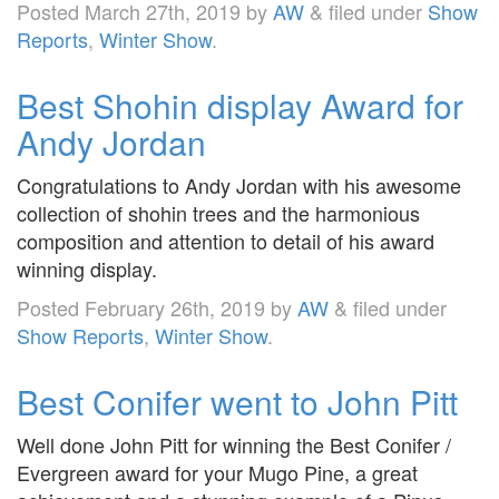
Posted
March 27th, 2019
by
AW
&
filed under
Show
Reports
,
Winter Show
.
Best Shohin display Award for
Andy Jordan
Congratulations to Andy Jordan with his awesome
collection of shohin trees and the harmonious
composition and attention to detail of his award
winning display.
Posted
February 26th, 2019
by
AW
&
filed under
Show Reports
,
Winter Show
.
Best Conifer went to John Pitt
Well done John Pitt for winning the Best Conifer /
Evergreen award for your Mugo Pine, a great