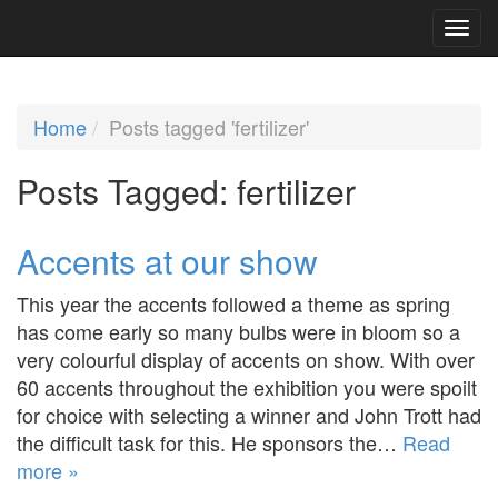
Home
Posts tagged 'fertilizer'
Posts Tagged:
fertilizer
Accents at our show
This year the accents followed a theme as spring
has come early so many bulbs were in bloom so a
very colourful display of accents on show. With over
60 accents throughout the exhibition you were spoilt
for choice with selecting a winner and John Trott had
the difficult task for this. He sponsors the…
Read
more »