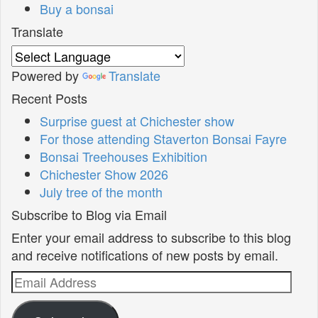
Buy a bonsai
Translate
Powered by
Translate
Recent Posts
Surprise guest at Chichester show
For those attending Staverton Bonsai Fayre
Bonsai Treehouses Exhibition
Chichester Show 2026
July tree of the month
Subscribe to Blog via Email
Enter your email address to subscribe to this blog
and receive notifications of new posts by email.
Email
Address