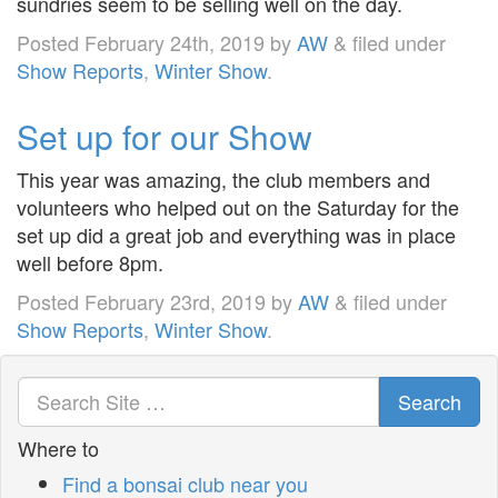
sundries seem to be selling well on the day.
Posted
February 24th, 2019
by
AW
&
filed under
Show Reports
,
Winter Show
.
Set up for our Show
This year was amazing, the club members and
volunteers who helped out on the Saturday for the
set up did a great job and everything was in place
well before 8pm.
Posted
February 23rd, 2019
by
AW
&
filed under
Show Reports
,
Winter Show
.
Search
Where to
Find a bonsai club near you