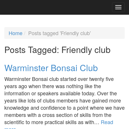
Home
Posts tagged 'Friendly club'
Posts Tagged:
Friendly club
Warminster Bonsai Club
Warminster Bonsai club started over twenty five
years ago when there was nothing like the
information or speakers available today. Over the
years like lots of clubs members have gained more
knowledge and confidence to a point where we have
members with a cross section of skills from the
scientific to more practical skills as with…
Read
more »