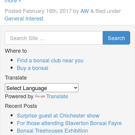
Posted
February 16th, 2017
by
AW
&
filed under
General Interest
.
Search
Where to
Find a bonsai club near you
Buy a bonsai
Translate
Powered by
Translate
Recent Posts
Surprise guest at Chichester show
For those attending Staverton Bonsai Fayre
Bonsai Treehouses Exhibition