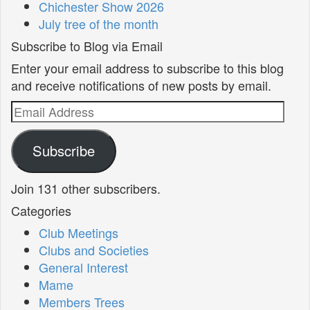
Chichester Show 2026
July tree of the month
Subscribe to Blog via Email
Enter your email address to subscribe to this blog
and receive notifications of new posts by email.
Email
Address
Subscribe
Join 131 other subscribers.
Categories
Club Meetings
Clubs and Societies
General Interest
Mame
Members Trees