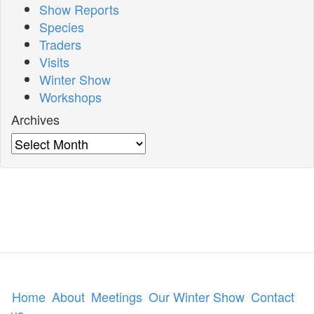
Show Reports
Species
Traders
Visits
Winter Show
Workshops
Archives
Archives
Home
About
Meetings
Our Winter Show
Contact
us