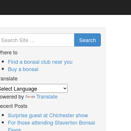
Search
here to
Find a bonsai club near you
Buy a bonsai
ranslate
owered by
Translate
ecent Posts
Surprise guest at Chichester show
For those attending Staverton Bonsai
Fayre