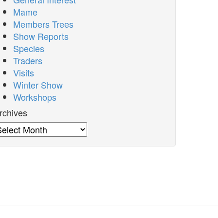
Mame
Members Trees
Show Reports
Species
Traders
Visits
Winter Show
Workshops
rchives
rchives