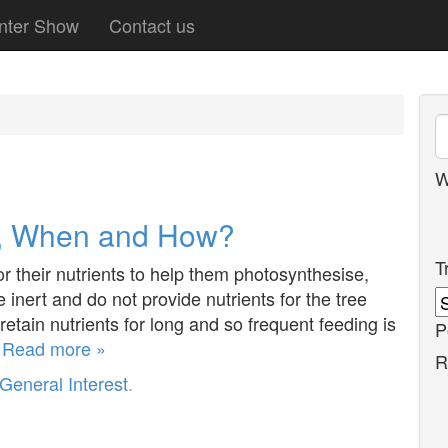
nter Show
Contact us
W
y, When and How?
T
r their nutrients to help them photosynthesise,
 inert and do not provide nutrients for the tree
tain nutrients for long and so frequent feeding is
P
…
Read more »
R
General Interest
.