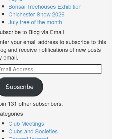
Bonsai Treehouses Exhibition
Chichester Show 2026
July tree of the month
ubscribe to Blog via Email
nter your email address to subscribe to this
log and receive notifications of new posts
y email.
mail
ddress
Subscribe
oin 131 other subscribers.
ategories
Club Meetings
Clubs and Societies
General Interest