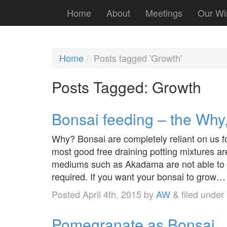
Home
About
Meetings
Our Wi
Home
Posts tagged 'Growth'
Posts Tagged:
Growth
Bonsai feeding – the Wh
Why? Bonsai are completely reliant on us fo
most good free draining potting mixtures are
mediums such as Akadama are not able to re
required. If you want your bonsai to grow
Posted
April 4th, 2015
by
AW
&
filed under
Pomegranate as Bonsai