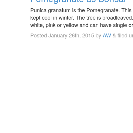
Punica granatum is the Pomegranate. This i
kept cool in winter. The tree is broadleaved
white, pink or yellow and can have single o
Posted
January 26th, 2015
by
AW
&
filed 