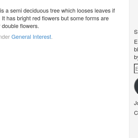
s a semi deciduous tree which looses leaves if
. It has bright red flowers but some forms are
r double flowers.
S
under
General Interest
.
E
b
b
E
A
J
C