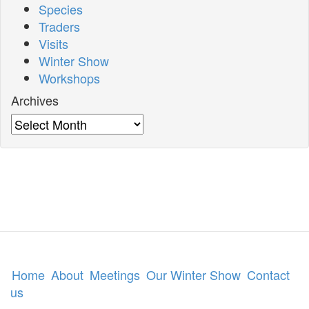
Species
Traders
Visits
Winter Show
Workshops
Archives
Archives
Home
About
Meetings
Our Winter Show
Contact
us