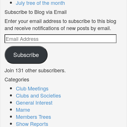
July tree of the month
Subscribe to Blog via Email
Enter your email address to subscribe to this blog
and receive notifications of new posts by email.
Email
Address
Subscribe
Join 131 other subscribers.
Categories
Club Meetings
Clubs and Societies
General Interest
Mame
Members Trees
Show Reports