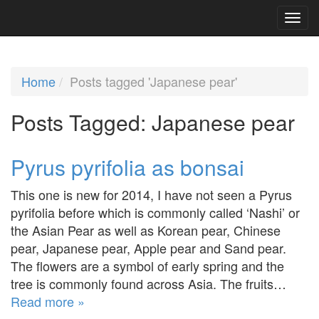
Home
Posts tagged 'Japanese pear'
Posts Tagged:
Japanese pear
Pyrus pyrifolia as bonsai
This one is new for 2014, I have not seen a Pyrus
pyrifolia before which is commonly called ‘Nashi’ or
the Asian Pear as well as Korean pear, Chinese
pear, Japanese pear, Apple pear and Sand pear.
The flowers are a symbol of early spring and the
tree is commonly found across Asia. The fruits…
Read more »