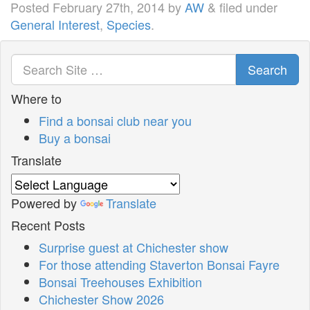
Posted
February 27th, 2014
by
AW
&
filed under
General Interest
,
Species
.
Search
Where to
Find a bonsai club near you
Buy a bonsai
Translate
Powered by
Translate
Recent Posts
Surprise guest at Chichester show
For those attending Staverton Bonsai Fayre
Bonsai Treehouses Exhibition
Chichester Show 2026