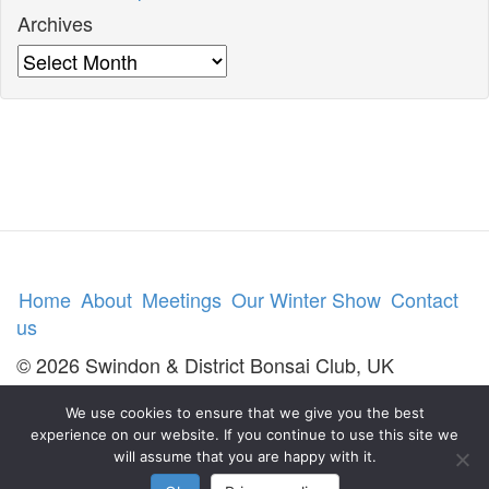
Archives
Archives
Home
About
Meetings
Our Winter Show
Contact
us
© 2026 Swindon & District Bonsai Club, UK
We use cookies to ensure that we give you the best
experience on our website. If you continue to use this site we
will assume that you are happy with it.