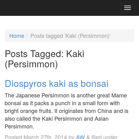
Home
Posts tagged 'Kaki (Persimmon)'
Posts Tagged:
Kaki
(Persimmon)
Diospyros kaki as bonsai
The Japanese Persimmon is another great Mame
bonsai as it packs a punch in a small form with
bright orange fruits. It originates from China and is
also called the Kaki Persimmon and Asian
Persimmon.
Posted
March 27th, 2014
by
AW
&
filed under