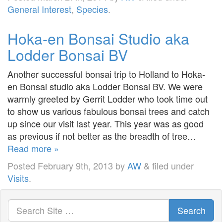
General Interest
,
Species
.
Hoka-en Bonsai Studio aka
Lodder Bonsai BV
Another successful bonsai trip to Holland to Hoka-
en Bonsai studio aka Lodder Bonsai BV. We were
warmly greeted by Gerrit Lodder who took time out
to show us various fabulous bonsai trees and catch
up since our visit last year. This year was as good
as previous if not better as the breadth of tree…
Read more »
Posted
February 9th, 2013
by
AW
&
filed under
Visits
.
Search