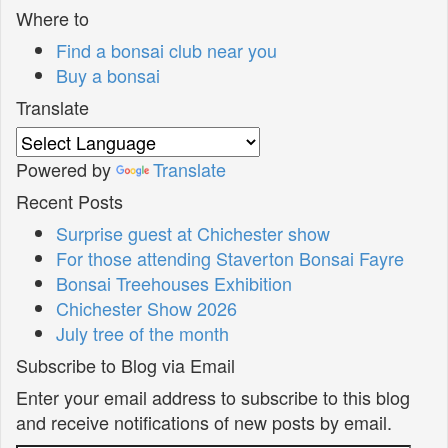
Where to
Find a bonsai club near you
Buy a bonsai
Translate
Powered by
Translate
Recent Posts
Surprise guest at Chichester show
For those attending Staverton Bonsai Fayre
Bonsai Treehouses Exhibition
Chichester Show 2026
July tree of the month
Subscribe to Blog via Email
Enter your email address to subscribe to this blog
and receive notifications of new posts by email.