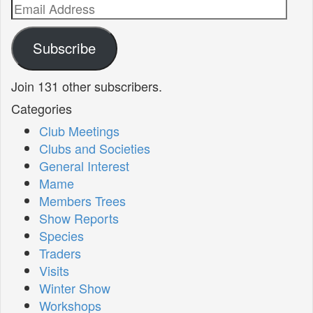
Email
Address
Subscribe
Join 131 other subscribers.
Categories
Club Meetings
Clubs and Societies
General Interest
Mame
Members Trees
Show Reports
Species
Traders
Visits
Winter Show
Workshops