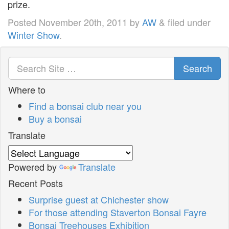
prize.
Posted
November 20th, 2011
by
AW
&
filed under
Winter Show
.
Search
Where to
Find a bonsai club near you
Buy a bonsai
Translate
Powered by
Translate
Recent Posts
Surprise guest at Chichester show
For those attending Staverton Bonsai Fayre
Bonsai Treehouses Exhibition