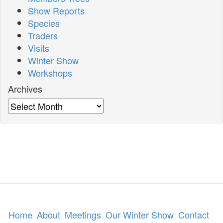
Show Reports
Species
Traders
Visits
Winter Show
Workshops
Archives
Archives
Home
About
Meetings
Our Winter Show
Contact