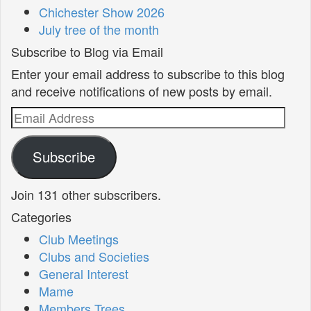
Chichester Show 2026
July tree of the month
Subscribe to Blog via Email
Enter your email address to subscribe to this blog
and receive notifications of new posts by email.
Email
Address
Subscribe
Join 131 other subscribers.
Categories
Club Meetings
Clubs and Societies
General Interest
Mame
Members Trees