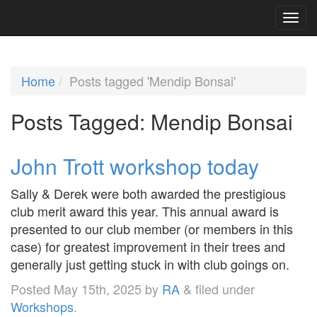
Home
Posts tagged 'Mendip Bonsai'
Posts Tagged:
Mendip Bonsai
John Trott workshop today
Sally & Derek were both awarded the prestigious
club merit award this year. This annual award is
presented to our club member (or members in this
case) for greatest improvement in their trees and
generally just getting stuck in with club goings on.
Posted
May 15th, 2025
by
RA
&
filed under
Workshops
.