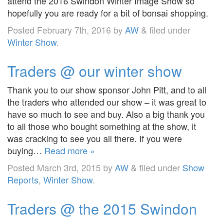
attend the 2016 Swindon Winter Image Show so
hopefully you are ready for a bit of bonsai shopping.
Posted
February 7th, 2016
by
AW
&
filed under
Winter Show
.
Traders @ our winter show
Thank you to our show sponsor John Pitt, and to all
the traders who attended our show – it was great to
have so much to see and buy. Also a big thank you
to all those who bought something at the show, it
was cracking to see you all there. If you were
buying…
Read more »
Posted
March 3rd, 2015
by
AW
&
filed under
Show
Reports
,
Winter Show
.
Traders @ the 2015 Swindon