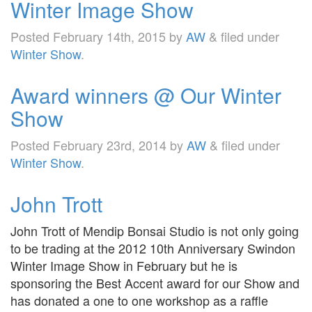
Winter Image Show
Posted
February 14th, 2015
by
AW
&
filed under
Winter Show
.
Award winners @ Our Winter
Show
Posted
February 23rd, 2014
by
AW
&
filed under
Winter Show
.
John Trott
John Trott of Mendip Bonsai Studio is not only going
to be trading at the 2012 10th Anniversary Swindon
Winter Image Show in February but he is
sponsoring the Best Accent award for our Show and
has donated a one to one workshop as a raffle