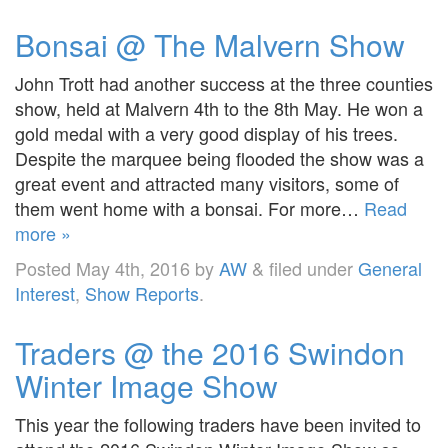
Bonsai @ The Malvern Show
John Trott had another success at the three counties
show, held at Malvern 4th to the 8th May. He won a
gold medal with a very good display of his trees.
Despite the marquee being flooded the show was a
great event and attracted many visitors, some of
them went home with a bonsai. For more…
Read
more »
Posted
May 4th, 2016
by
AW
&
filed under
General
Interest
,
Show Reports
.
Traders @ the 2016 Swindon
Winter Image Show
This year the following traders have been invited to