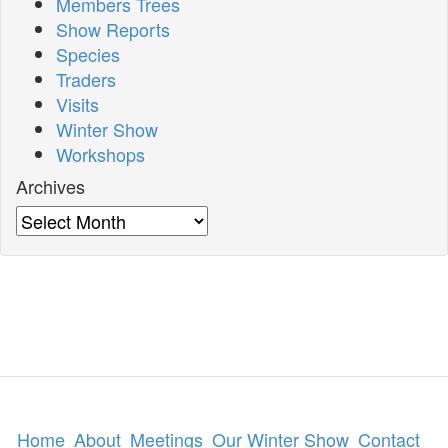
Members Trees
Show Reports
Species
Traders
Visits
Winter Show
Workshops
Archives
Archives
Home
About
Meetings
Our Winter Show
Contact