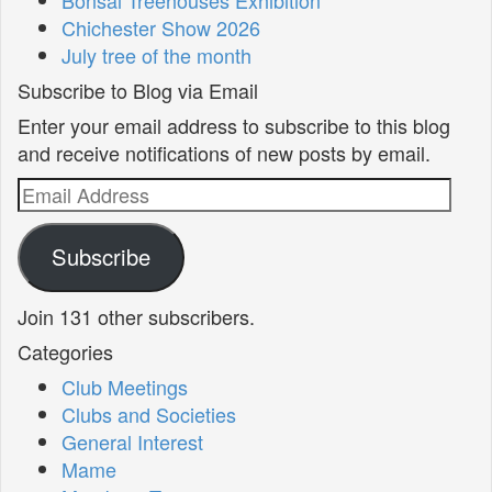
Chichester Show 2026
July tree of the month
Subscribe to Blog via Email
Enter your email address to subscribe to this blog
and receive notifications of new posts by email.
Email
Address
Subscribe
Join 131 other subscribers.
Categories
Club Meetings
Clubs and Societies
General Interest
Mame