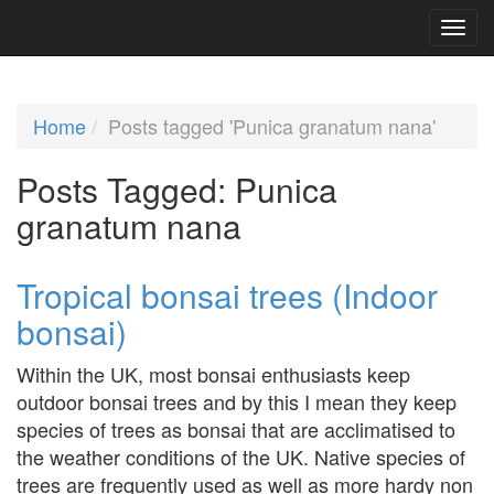
Home
Posts tagged 'Punica granatum nana'
Posts Tagged:
Punica
granatum nana
Tropical bonsai trees (Indoor
bonsai)
Within the UK, most bonsai enthusiasts keep
outdoor bonsai trees and by this I mean they keep
species of trees as bonsai that are acclimatised to
the weather conditions of the UK. Native species of
trees are frequently used as well as more hardy non