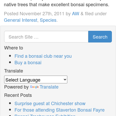
native trees that make excellent bonsai specimens.
Posted
November 27th, 2011
by
AW
&
filed under
General Interest
,
Species
.
Search
Where to
Find a bonsai club near you
Buy a bonsai
Translate
Powered by
Translate
Recent Posts
Surprise guest at Chichester show
For those attending Staverton Bonsai Fayre
Bonsai Treehouses Exhibition