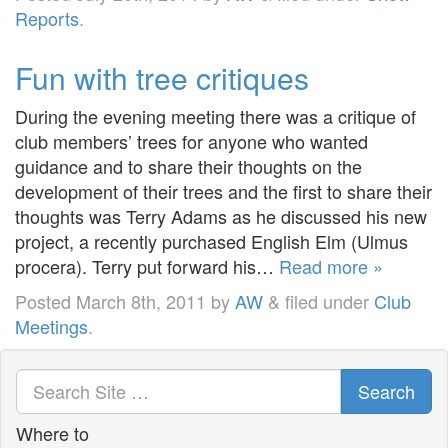
Reports
.
Fun with tree critiques
During the evening meeting there was a critique of
club members’ trees for anyone who wanted
guidance and to share their thoughts on the
development of their trees and the first to share their
thoughts was Terry Adams as he discussed his new
project, a recently purchased English Elm (Ulmus
procera). Terry put forward his…
Read more »
Posted
March 8th, 2011
by
AW
&
filed under
Club
Meetings
.
Search
Where to