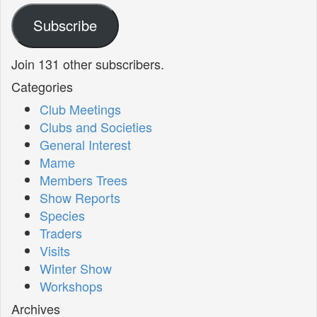
Subscribe
Join 131 other subscribers.
Categories
Club Meetings
Clubs and Societies
General Interest
Mame
Members Trees
Show Reports
Species
Traders
Visits
Winter Show
Workshops
Archives