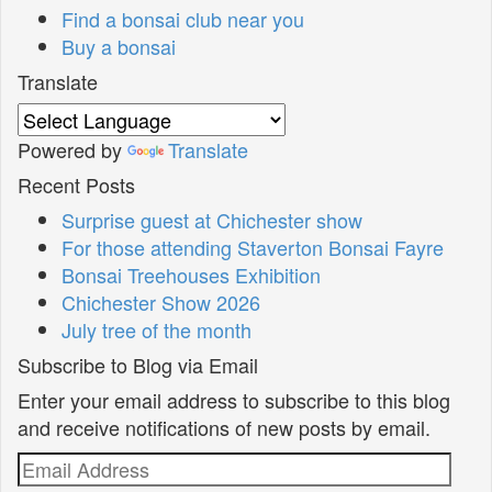
Find a bonsai club near you
Buy a bonsai
Translate
Powered by
Translate
Recent Posts
Surprise guest at Chichester show
For those attending Staverton Bonsai Fayre
Bonsai Treehouses Exhibition
Chichester Show 2026
July tree of the month
Subscribe to Blog via Email
Enter your email address to subscribe to this blog
and receive notifications of new posts by email.
Email
Address