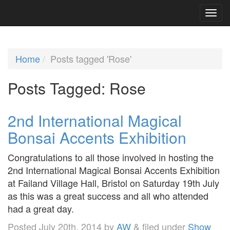
Home
Posts tagged 'Rose'
Posts Tagged:
Rose
2nd International Magical
Bonsai Accents Exhibition
Congratulations to all those involved in hosting the
2nd International Magical Bonsai Accents Exhibition
at Failand Village Hall, Bristol on Saturday 19th July
as this was a great success and all who attended
had a great day.
Posted
July 20th, 2014
by
AW
&
filed under
Show