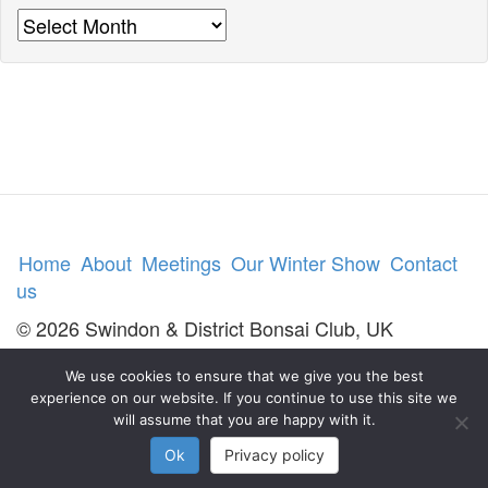
Archives
Home
About
Meetings
Our Winter Show
Contact
us
© 2026 Swindon & District Bonsai Club, UK
We use cookies to ensure that we give you the best
experience on our website. If you continue to use this site we
will assume that you are happy with it.
Ok
Privacy policy