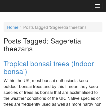
Home
Posts tagged 'Sageretia theezans'
Posts Tagged:
Sageretia
theezans
Tropical bonsai trees (Indoor
bonsai)
Within the UK, most bonsai enthusiasts keep
outdoor bonsai trees and by this I mean they keep
species of trees as bonsai that are acclimatised to
the weather conditions of the UK. Native species of
trees are frequently used as well as more hardy non