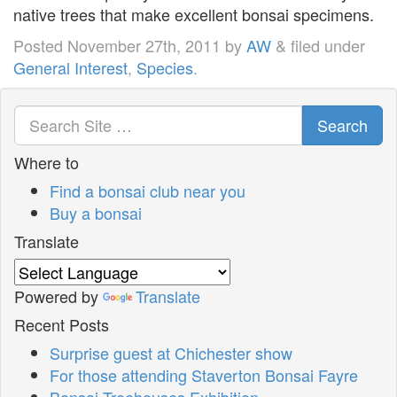
native trees that make excellent bonsai specimens.
Posted
November 27th, 2011
by
AW
&
filed under
General Interest
,
Species
.
Search
Where to
Find a bonsai club near you
Buy a bonsai
Translate
Powered by
Translate
Recent Posts
Surprise guest at Chichester show
For those attending Staverton Bonsai Fayre
Bonsai Treehouses Exhibition