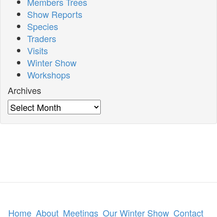
Members Trees
Show Reports
Species
Traders
Visits
Winter Show
Workshops
Archives
Archives
Home
About
Meetings
Our Winter Show
Contact