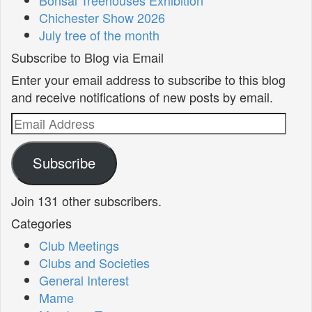
Chichester Show 2026
July tree of the month
Subscribe to Blog via Email
Enter your email address to subscribe to this blog
and receive notifications of new posts by email.
Email
Address
Subscribe
Join 131 other subscribers.
Categories
Club Meetings
Clubs and Societies
General Interest
Mame