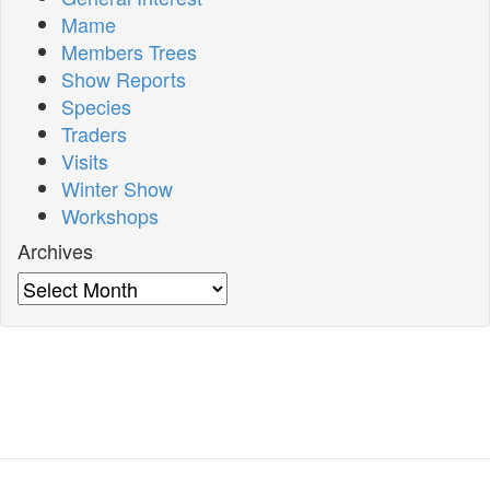
Mame
Members Trees
Show Reports
Species
Traders
Visits
Winter Show
Workshops
Archives
Archives