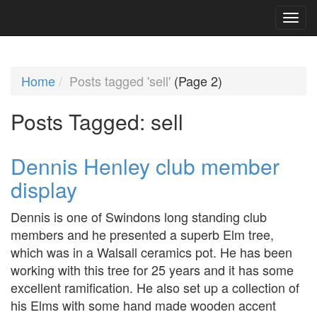
Home
Posts tagged 'sell'
(Page 2)
Posts Tagged:
sell
Dennis Henley club member
display
Dennis is one of Swindons long standing club
members and he presented a superb Elm tree,
which was in a Walsall ceramics pot. He has been
working with this tree for 25 years and it has some
excellent ramification. He also set up a collection of
his Elms with some hand made wooden accent