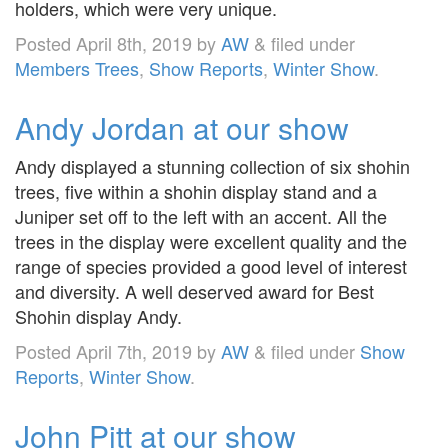
holders, which were very unique.
Posted
April 8th, 2019
by
AW
&
filed under
Members Trees
,
Show Reports
,
Winter Show
.
Andy Jordan at our show
Andy displayed a stunning collection of six shohin
trees, five within a shohin display stand and a
Juniper set off to the left with an accent. All the
trees in the display were excellent quality and the
range of species provided a good level of interest
and diversity. A well deserved award for Best
Shohin display Andy.
Posted
April 7th, 2019
by
AW
&
filed under
Show
Reports
,
Winter Show
.
John Pitt at our show