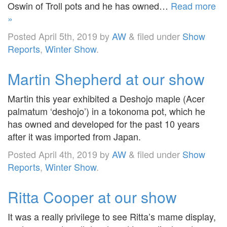
Oswin of Troll pots and he has owned…
Read more
»
Posted
April 5th, 2019
by
AW
&
filed under
Show
Reports
,
Winter Show
.
Martin Shepherd at our show
Martin this year exhibited a Deshojo maple (Acer
palmatum ‘deshojo’) in a tokonoma pot, which he
has owned and developed for the past 10 years
after it was imported from Japan.
Posted
April 4th, 2019
by
AW
&
filed under
Show
Reports
,
Winter Show
.
Ritta Cooper at our show
It was a really privilege to see Ritta’s mame display,