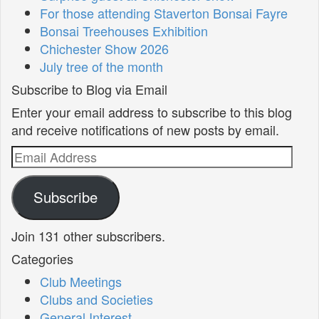
For those attending Staverton Bonsai Fayre
Bonsai Treehouses Exhibition
Chichester Show 2026
July tree of the month
Subscribe to Blog via Email
Enter your email address to subscribe to this blog
and receive notifications of new posts by email.
Email
Address
Subscribe
Join 131 other subscribers.
Categories
Club Meetings
Clubs and Societies
General Interest