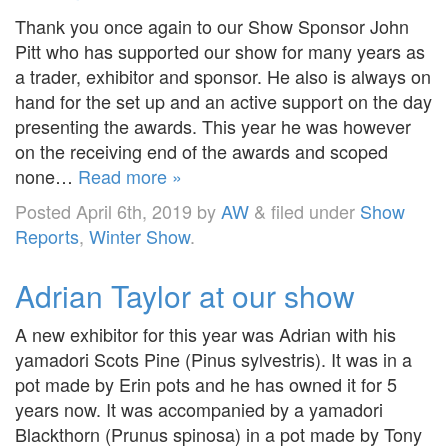
Thank you once again to our Show Sponsor John
Pitt who has supported our show for many years as
a trader, exhibitor and sponsor. He also is always on
hand for the set up and an active support on the day
presenting the awards. This year he was however
on the receiving end of the awards and scoped
none…
Read more »
Posted
April 6th, 2019
by
AW
&
filed under
Show
Reports
,
Winter Show
.
Adrian Taylor at our show
A new exhibitor for this year was Adrian with his
yamadori Scots Pine (Pinus sylvestris). It was in a
pot made by Erin pots and he has owned it for 5
years now. It was accompanied by a yamadori
Blackthorn (Prunus spinosa) in a pot made by Tony