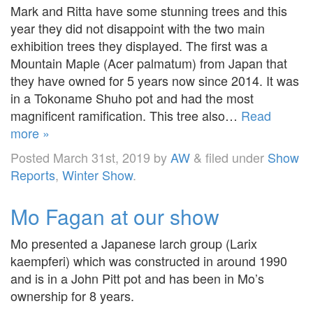
Mark and Ritta have some stunning trees and this
year they did not disappoint with the two main
exhibition trees they displayed. The first was a
Mountain Maple (Acer palmatum) from Japan that
they have owned for 5 years now since 2014. It was
in a Tokoname Shuho pot and had the most
magnificent ramification. This tree also…
Read
more »
Posted
March 31st, 2019
by
AW
&
filed under
Show
Reports
,
Winter Show
.
Mo Fagan at our show
Mo presented a Japanese larch group (Larix
kaempferi) which was constructed in around 1990
and is in a John Pitt pot and has been in Mo’s
ownership for 8 years.