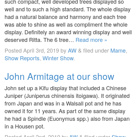
such compact, well developed trees displayed so
well and to such a high standard. The whole display
had a natural balance and harmony and each tree
was able to shine as well as compliment the whole
display. Definitely an award winning display and well
deserved Ritta. The 6 tree…
Read more »
Posted
April 3rd, 2019
by
AW
&
filed under
Mame
,
Show Reports
,
Winter Show
.
John Armitage at our show
John set up a Kifu display that included a Chinese
Juniper (Juniperus chinensis itoigawa). It originated
from Japan and was in a Walsall pot and he has
owned it for 11 years. As part of the same display
he had a Spindle (Euonymus spp.) also from Japan
in a Housen pot.
Posted
April 2nd, 2019
by
AW
&
filed under
Show