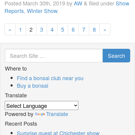
Posted
March 30th, 2019
by
AW
&
filed under
Show
Reports
,
Winter Show
.
«
1
2
3
4
5
6
7
8
»
Search
Where to
Find a bonsai club near you
Buy a bonsai
Translate
Powered by
Translate
Recent Posts
Surprise guest at Chichester show