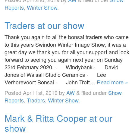
Reports
,
Winter Show
.
Traders at our show
Thank you again to all the bonsai traders who came
to this years Swindon Winter Image Show, it was a
great day we thank you for all your support and look
forward to seeing you again next year on Sunday
23rd February 2020. · Windybank · David
Jones of Walsall Studio Ceramics · Lee
Verhorevoort Bonsai · John Trott…
Read more »
Posted
April 1st, 2019
by
AW
&
filed under
Show
Reports
,
Traders
,
Winter Show
.
Mark & Ritta Cooper at our
show