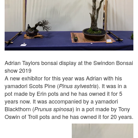
Adrian Taylors bonsai display at the Swindon Bonsai
show 2019
A new exhibitor for this year was Adrian with his
yamadori Scots Pine (
). It was in a
Pinus sylvestris
pot made by Erin pots and he has owned it for 5
years now. It was accompanied by a yamadori
Blackthorn (
) in a pot made by Tony
Prunus spinosa
Oswin of Troll pots and he has owned it for 20 years.