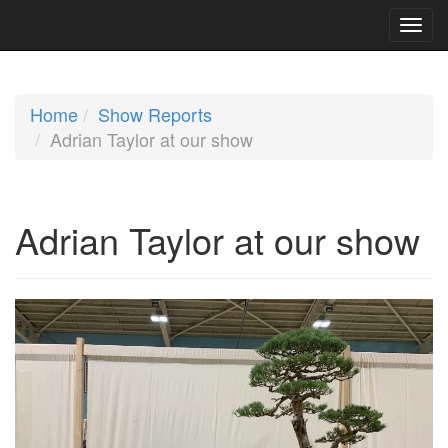
Home
Show Reports
Adrian Taylor at our show
Adrian Taylor at our show