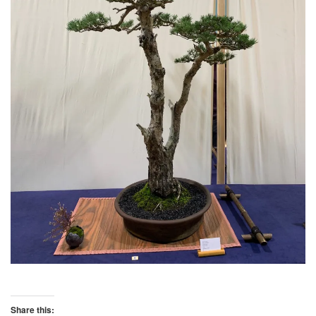
Share this: