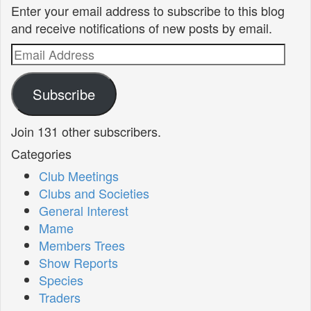
Enter your email address to subscribe to this blog
and receive notifications of new posts by email.
Email
Address
Subscribe
Join 131 other subscribers.
Categories
Club Meetings
Clubs and Societies
General Interest
Mame
Members Trees
Show Reports
Species
Traders