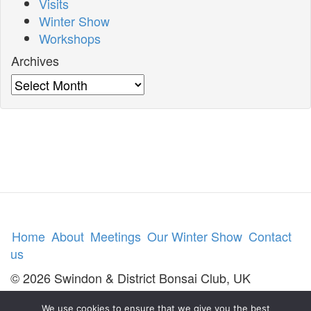
Visits
Winter Show
Workshops
Archives
Archives
Home
About
Meetings
Our Winter Show
Contact
us
© 2026 Swindon & District Bonsai Club, UK
We use cookies to ensure that we give you the best