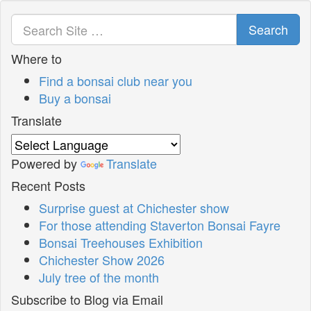
Search
Where to
Find a bonsai club near you
Buy a bonsai
Translate
Powered by
Translate
Recent Posts
Surprise guest at Chichester show
For those attending Staverton Bonsai Fayre
Bonsai Treehouses Exhibition
Chichester Show 2026
July tree of the month
Subscribe to Blog via Email