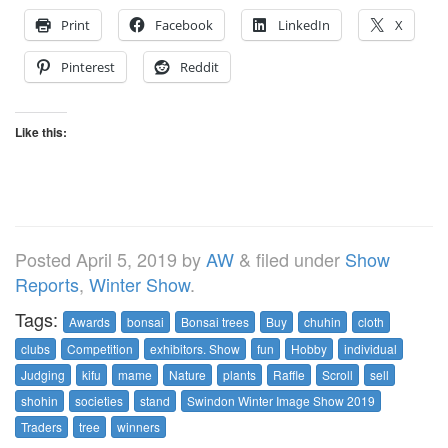
Print
Facebook
LinkedIn
X
Pinterest
Reddit
Like this:
Posted
April 5, 2019
by
AW
&
filed under
Show
Reports
,
Winter Show
.
Tags:
Awards
bonsai
Bonsai trees
Buy
chuhin
cloth
clubs
Competition
exhibitors. Show
fun
Hobby
individual
Judging
kifu
mame
Nature
plants
Raffle
Scroll
sell
shohin
societies
stand
Swindon Winter Image Show 2019
Traders
tree
winners