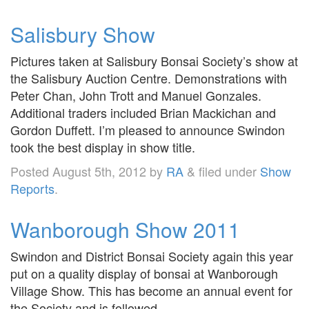
Salisbury Show
Pictures taken at Salisbury Bonsai Society’s show at
the Salisbury Auction Centre. Demonstrations with
Peter Chan, John Trott and Manuel Gonzales.
Additional traders included Brian Mackichan and
Gordon Duffett. I’m pleased to announce Swindon
took the best display in show title.
Posted
August 5th, 2012
by
RA
&
filed under
Show
Reports
.
Wanborough Show 2011
Swindon and District Bonsai Society again this year
put on a quality display of bonsai at Wanborough
Village Show. This has become an annual event for
the Society and is followed,