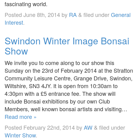
fascinating world.
Posted
June 8th, 2014
by
RA
&
filed under
General
Interest
.
Swindon Winter Image Bonsai
Show
We invite you to come along to our show this
Sunday on the 23rd of February 2014 at the Stratton
Community Leisure Centre, Grange Drive, Swindon,
Wiltshire, SN3 4JY. It is open from 10:30am to
4:30pm with a £5 entrance fee. The show will
include Bonsai exhibitions by our own Club
Members, well known bonsai artists and visiting…
Read more »
Posted
February 22nd, 2014
by
AW
&
filed under
Winter Show
.