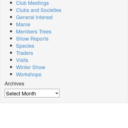
Club Meetings
Clubs and Societies
General Interest
Mame
Members Trees
Show Reports
Species
Traders
Visits
Winter Show
Workshops
Archives
Archives