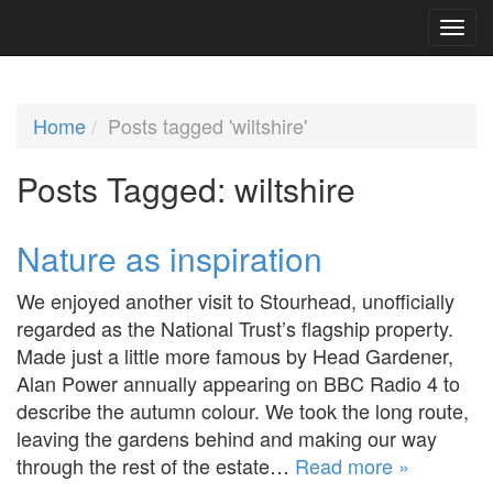
Home
Posts tagged 'wiltshire'
Posts Tagged:
wiltshire
Nature as inspiration
We enjoyed another visit to Stourhead, unofficially
regarded as the National Trust’s flagship property.
Made just a little more famous by Head Gardener,
Alan Power annually appearing on BBC Radio 4 to
describe the autumn colour. We took the long route,
leaving the gardens behind and making our way
through the rest of the estate…
Read more »