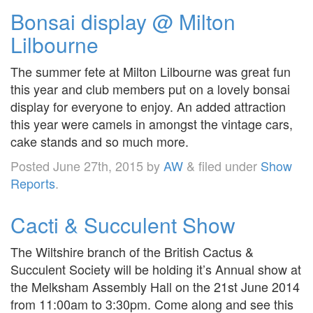
Bonsai display @ Milton
Lilbourne
The summer fete at Milton Lilbourne was great fun
this year and club members put on a lovely bonsai
display for everyone to enjoy. An added attraction
this year were camels in amongst the vintage cars,
cake stands and so much more.
Posted
June 27th, 2015
by
AW
&
filed under
Show
Reports
.
Cacti & Succulent Show
The Wiltshire branch of the British Cactus &
Succulent Society will be holding it’s Annual show at
the Melksham Assembly Hall on the 21st June 2014
from 11:00am to 3:30pm. Come along and see this