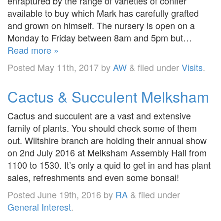
enraptured by the range of varieties of conifer
available to buy which Mark has carefully grafted
and grown on himself. The nursery is open on a
Monday to Friday between 8am and 5pm but…
Read more »
Posted
May 11th, 2017
by
AW
&
filed under
Visits
.
Cactus & Succulent Melksham
Cactus and succulent are a vast and extensive
family of plants. You should check some of them
out. Wiltshire branch are holding their annual show
on 2nd July 2016 at Melksham Assembly Hall from
1100 to 1530. It’s only a quid to get in and has plant
sales, refreshments and even some bonsai!
Posted
June 19th, 2016
by
RA
&
filed under
General Interest
.