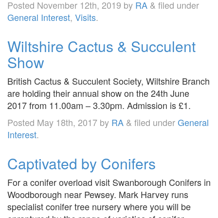
Posted
November 12th, 2019
by
RA
&
filed under
General Interest
,
Visits
.
Wiltshire Cactus & Succulent
Show
British Cactus & Succulent Society, Wiltshire Branch
are holding their annual show on the 24th June
2017 from 11.00am – 3.30pm. Admission is £1.
Posted
May 18th, 2017
by
RA
&
filed under
General
Interest
.
Captivated by Conifers
For a conifer overload visit Swanborough Conifers in
Woodborough near Pewsey. Mark Harvey runs
specialist conifer tree nursery where you will be