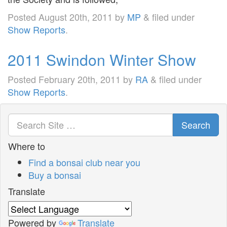
Posted
August 20th, 2011
by
MP
&
filed under
Show Reports
.
2011 Swindon Winter Show
Posted
February 20th, 2011
by
RA
&
filed under
Show Reports
.
Search
Where to
Find a bonsai club near you
Buy a bonsai
Translate
Powered by
Translate