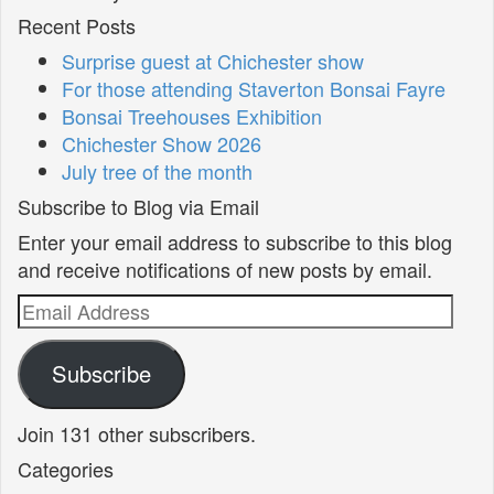
Recent Posts
Surprise guest at Chichester show
For those attending Staverton Bonsai Fayre
Bonsai Treehouses Exhibition
Chichester Show 2026
July tree of the month
Subscribe to Blog via Email
Enter your email address to subscribe to this blog
and receive notifications of new posts by email.
Email
Address
Subscribe
Join 131 other subscribers.
Categories