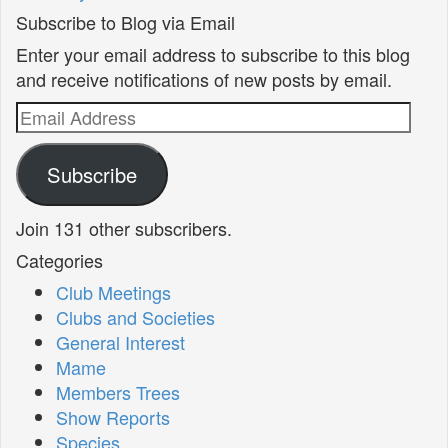
Subscribe to Blog via Email
Enter your email address to subscribe to this blog
and receive notifications of new posts by email.
Email
Address
Subscribe
Join 131 other subscribers.
Categories
Club Meetings
Clubs and Societies
General Interest
Mame
Members Trees
Show Reports
Species