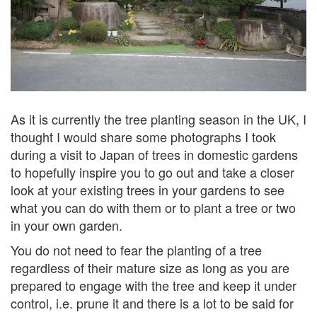
As it is currently the tree planting season in the UK, I
thought I would share some photographs I took
during a visit to Japan of trees in domestic gardens
to hopefully inspire you
to go out and take a closer
look at your existing trees in your gardens to see
what you can do with them or to plant a tree or two
in your own garden.
You do not need to fear the planting of a tree
regardless of their mature size as long as you are
prepared to engage with the tree and keep it under
control, i.e. prune it and there is a lot to be said for