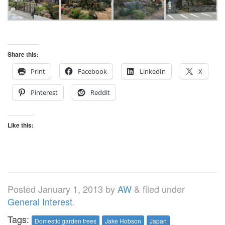
Share this:
Print
Facebook
LinkedIn
X
Pinterest
Reddit
Like this:
Posted
January 1, 2013
by
AW
&
filed under
General Interest
.
Tags:
Domestic garden trees
Jake Hobson
Japan