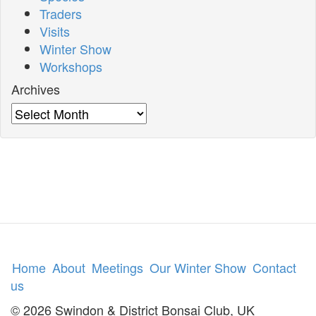
Traders
Visits
Winter Show
Workshops
Archives
Archives
Home
About
Meetings
Our Winter Show
Contact
us
© 2026 Swindon & District Bonsai Club, UK