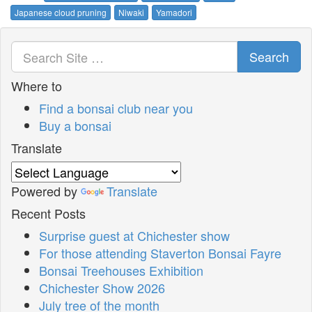
Japanese cloud pruning
Niwaki
Yamadori
Search
Where to
Find a bonsai club near you
Buy a bonsai
Translate
Powered by
Translate
Recent Posts
Surprise guest at Chichester show
For those attending Staverton Bonsai Fayre
Bonsai Treehouses Exhibition
Chichester Show 2026
July tree of the month