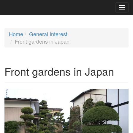
Home
General Interest
Front gardens in Japan
Front gardens in Japan