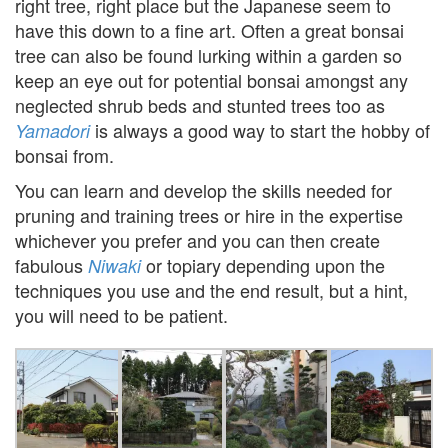
right tree, right place but the Japanese seem to
have this down to a fine art. Often a great bonsai
tree can also be found lurking within a garden so
keep an eye out for potential bonsai amongst any
neglected shrub beds and stunted trees too as
is always a good way to start the hobby of
Yamadori
bonsai from.
You can learn and develop the skills needed for
pruning and training trees or hire in the expertise
whichever you prefer and you can then create
fabulous
or topiary depending upon the
Niwaki
techniques you use and the end result, but a hint,
you will need to be patient.