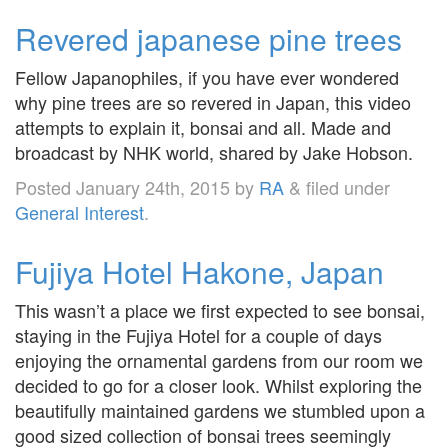
Revered japanese pine trees
Fellow Japanophiles, if you have ever wondered
why pine trees are so revered in Japan, this video
attempts to explain it, bonsai and all. Made and
broadcast by NHK world, shared by Jake Hobson.
Posted
January 24th, 2015
by
RA
&
filed under
General Interest
.
Fujiya Hotel Hakone, Japan
This wasn’t a place we first expected to see bonsai,
staying in the Fujiya Hotel for a couple of days
enjoying the ornamental gardens from our room we
decided to go for a closer look. Whilst exploring the
beautifully maintained gardens we stumbled upon a
good sized collection of bonsai trees seemingly