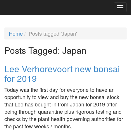
Home
Posts tagged 'Japan'
Posts Tagged:
Japan
Lee Verhorevoort new bonsai
for 2019
Today was the first day for everyone to have an
opportunity to view and buy the new bonsai stock
that Lee has bought in from Japan for 2019 after
being through quarantine plus rigorous testing and
checks by the plant health governing authorities for
the past few weeks / months.