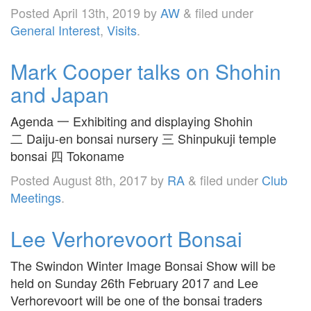
Posted
April 13th, 2019
by
AW
&
filed under
General Interest
,
Visits
.
Mark Cooper talks on Shohin
and Japan
Agenda 一 Exhibiting and displaying Shohin
二 Daiju-en bonsai nursery 三 Shinpukuji temple
bonsai 四 Tokoname
Posted
August 8th, 2017
by
RA
&
filed under
Club
Meetings
.
Lee Verhorevoort Bonsai
The Swindon Winter Image Bonsai Show will be
held on Sunday 26th February 2017 and Lee
Verhorevoort will be one of the bonsai traders