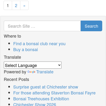
1
2
»
Search
Where to
Find a bonsai club near you
Buy a bonsai
Translate
Powered by
Translate
Recent Posts
Surprise guest at Chichester show
For those attending Staverton Bonsai Fayre
Bonsai Treehouses Exhibition
Chichester Show 2026