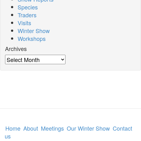
Species
Traders
Visits
Winter Show
Workshops
Archives
Archives
Home
About
Meetings
Our Winter Show
Contact
us