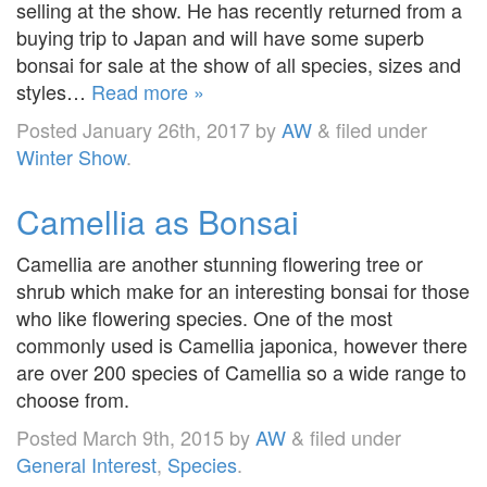
selling at the show. He has recently returned from a
buying trip to Japan and will have some superb
bonsai for sale at the show of all species, sizes and
styles…
Read more »
Posted
January 26th, 2017
by
AW
&
filed under
Winter Show
.
Camellia as Bonsai
Camellia are another stunning flowering tree or
shrub which make for an interesting bonsai for those
who like flowering species. One of the most
commonly used is Camellia japonica, however there
are over 200 species of Camellia so a wide range to
choose from.
Posted
March 9th, 2015
by
AW
&
filed under
General Interest
,
Species
.