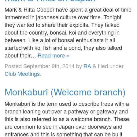
Mark & Ritta Cooper have spent a great deal of time
immersed in japanese culture over time. Tonight
they wanted to share their exploits. They talked
about the country, bonsai, koi and everything in
between. Like a lot of bonsai enthusiasts it all
started with koi fish and a pond, they also talked
about their…
Read more »
Posted
September 9th, 2014
by
RA
&
filed under
Club Meetings
.
Monkaburi (Welcome branch)
Monkaburi is the term used to describe trees with a
branch leaning out over a pathway or gateway and
this is also referred to as a welcome branch. These
are common to see in Japan over doorways and
entrances and this is something that can be built