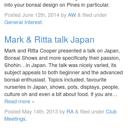
into your bonsai design on Pines in particular.
Posted
June 12th, 2014
by
AW
&
filed under
General Interest
.
Mark & Ritta talk Japan
Mark and Ritta Cooper presented a talk on Japan,
Bonsai Shows and more specifically their passion,
Shohin…in Japan. The talk was nicely varied, its
subject appeals to both beginner and the advanced
bonsai enthusiast. Topics included, favourite
nurseries in Japan, shows, pots, displays, people,
culture oh and even a bit about food. If you are…
Read more »
Posted
May 14th, 2013
by
RA
&
filed under
Club
Meetings
.