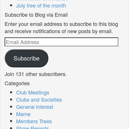
July tree of the month
Subscribe to Blog via Email
Enter your email address to subscribe to this blog
and receive notifications of new posts by email.
Email
Address
Subscribe
Join 131 other subscribers.
Categories
Club Meetings
Clubs and Societies
General Interest
Mame
Members Trees
Show Reports