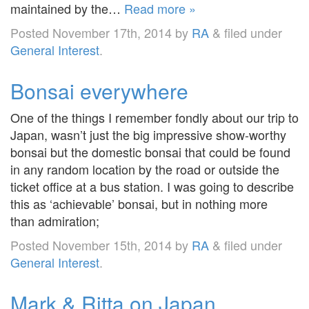
maintained by the…
Read more »
Posted
November 17th, 2014
by
RA
&
filed under
General Interest
.
Bonsai everywhere
One of the things I remember fondly about our trip to
Japan, wasn’t just the big impressive show-worthy
bonsai but the domestic bonsai that could be found
in any random location by the road or outside the
ticket office at a bus station. I was going to describe
this as ‘achievable’ bonsai, but in nothing more
than admiration;
Posted
November 15th, 2014
by
RA
&
filed under
General Interest
.
Mark & Ritta on Japan