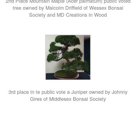
2nd Place Mountain Maple (Acer palmatum) public voted
tree owned by Malcolm Driffield of Wessex Bonsai
Society and MD Creations in Wood
3rd place in te public vote a Juniper owned by Johnny
Gires of Middlesex Bonsai Society