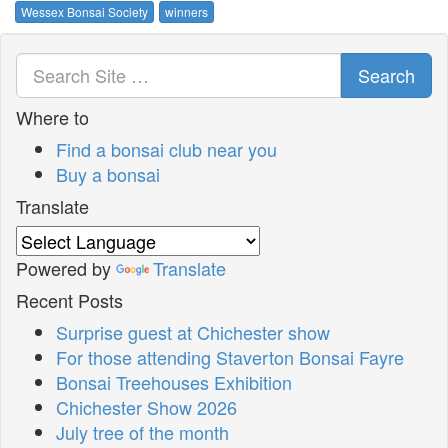
Wessex Bonsai Society
winners
Search
Where to
Find a bonsai club near you
Buy a bonsai
Translate
Powered by
Translate
Recent Posts
Surprise guest at Chichester show
For those attending Staverton Bonsai Fayre
Bonsai Treehouses Exhibition
Chichester Show 2026
July tree of the month