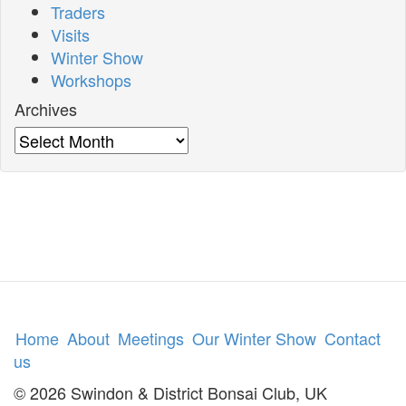
Traders
Visits
Winter Show
Workshops
Archives
Archives
Home
About
Meetings
Our Winter Show
Contact
us
© 2026 Swindon & District Bonsai Club, UK