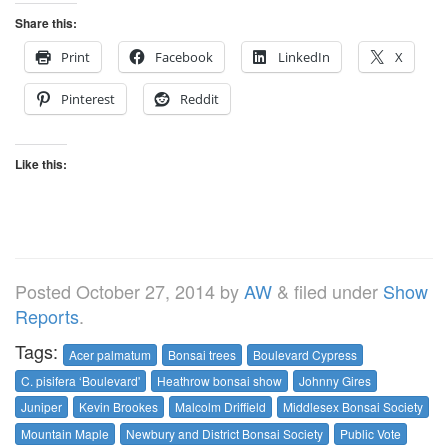
Share this:
Print
Facebook
LinkedIn
X
Pinterest
Reddit
Like this:
Posted
October 27, 2014
by
AW
&
filed under
Show
Reports
.
Tags:
Acer palmatum
Bonsai trees
Boulevard Cypress
C. pisifera ‘Boulevard'
Heathrow bonsai show
Johnny Gires
Juniper
Kevin Brookes
Malcolm Driffield
Middlesex Bonsai Society
Mountain Maple
Newbury and District Bonsai Society
Public Vote