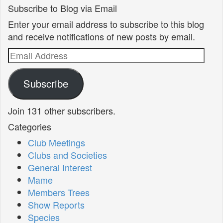
Subscribe to Blog via Email
Enter your email address to subscribe to this blog
and receive notifications of new posts by email.
Email
Address
Subscribe
Join 131 other subscribers.
Categories
Club Meetings
Clubs and Societies
General Interest
Mame
Members Trees
Show Reports
Species