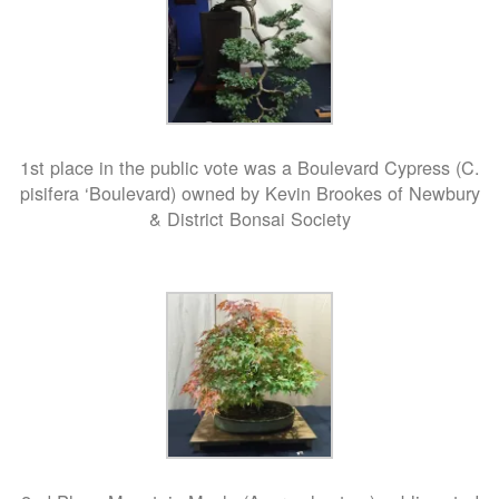
1st place in the public vote was a Boulevard Cypress (C.
pisifera ‘Boulevard) owned by Kevin Brookes of Newbury
& District Bonsai Society