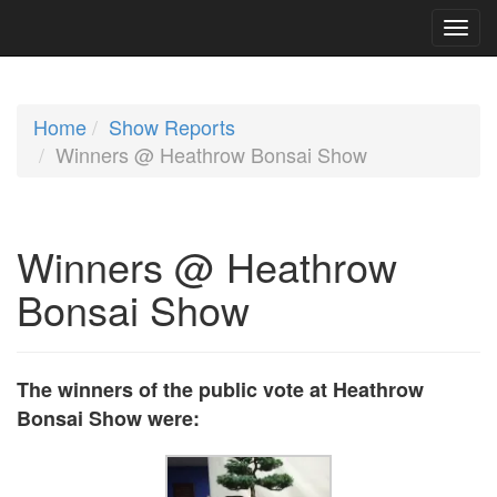
Home
Show Reports
Winners @ Heathrow Bonsai Show
Winners @ Heathrow
Bonsai Show
The winners of the public vote at Heathrow
Bonsai Show were: