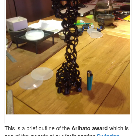
This is a brief outline of the
which is
Arihato award
one of the awards at our forth coming
Swindon