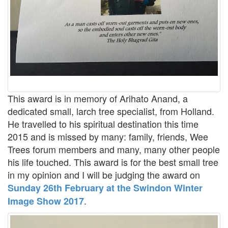
This award is in memory of Arihato Anand, a
dedicated small, larch tree specialist, from Holland.
He travelled to his spiritual destination this time
2015 and is missed by many: family, friends, Wee
Trees forum members and many, many other people
his life touched. This award is for the best small tree
in my opinion and I will be judging the award on
Sunday 26th February at the Swindon Winter
.
Image Show 2017