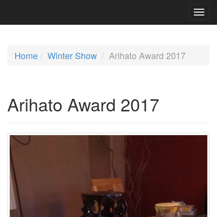
Home
Winter Show
Arihato Award 2017
Arihato Award 2017