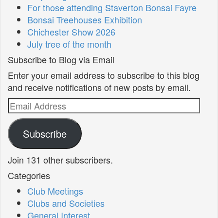
For those attending Staverton Bonsai Fayre
Bonsai Treehouses Exhibition
Chichester Show 2026
July tree of the month
Subscribe to Blog via Email
Enter your email address to subscribe to this blog
and receive notifications of new posts by email.
Email
Address
Subscribe
Join 131 other subscribers.
Categories
Club Meetings
Clubs and Societies
General Interest