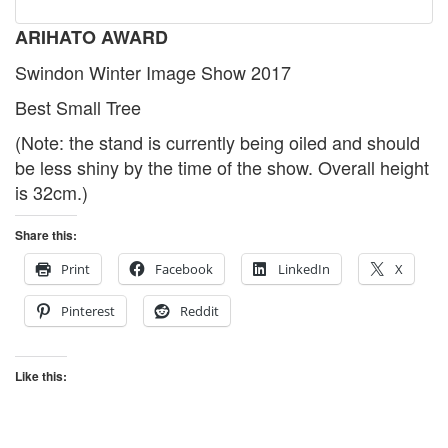
ARIHATO AWARD
Swindon Winter Image Show 2017
Best Small Tree
(Note: the stand is currently being oiled and should
be less shiny by the time of the show. Overall height
is 32cm.)
Share this:
Print
Facebook
LinkedIn
X
Pinterest
Reddit
Like this: