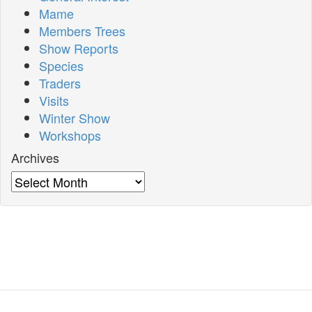
Mame
Members Trees
Show Reports
Species
Traders
Visits
Winter Show
Workshops
Archives
Archives