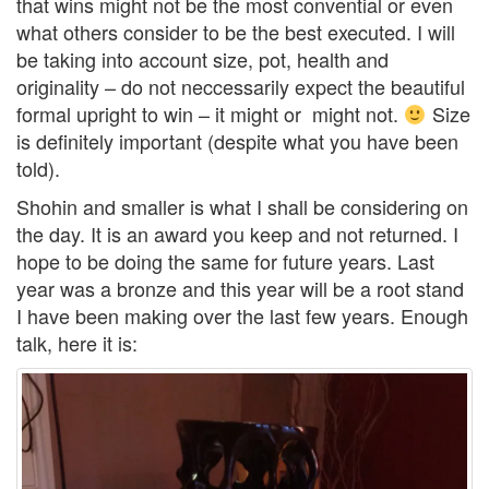
that wins might not be the most convential or even
what others consider to be the best executed. I will
be taking into account size, pot, health and
originality – do not neccessarily expect the beautiful
formal upright to win – it might or might not.
Size
is definitely important (despite what you have been
told).
Shohin and smaller is what I shall be considering on
the day. It is an award you keep and not returned. I
hope to be doing the same for future years. Last
year was a bronze and this year will be a root stand
I have been making over the last few years. Enough
talk, here it is: