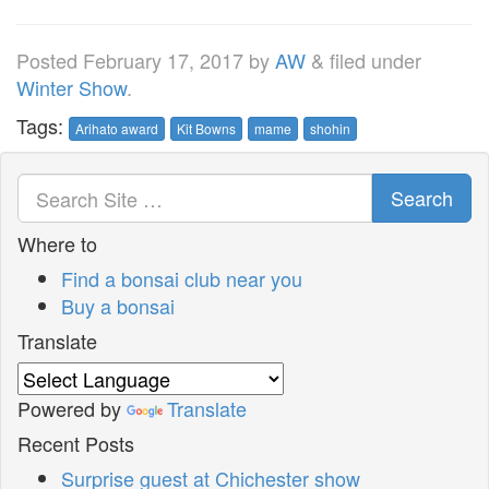
Posted
February 17, 2017
by
AW
&
filed under
Winter Show
.
Tags:
Arihato award
Kit Bowns
mame
shohin
Search
Where to
Find a bonsai club near you
Buy a bonsai
Translate
Powered by
Translate
Recent Posts
Surprise guest at Chichester show