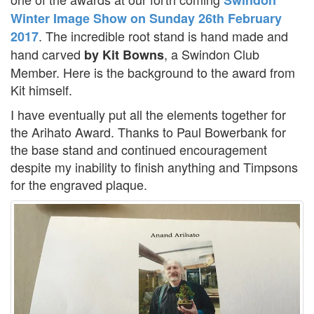
Winter Image Show on Sunday 26th February
. The incredible root stand is hand made and
2017
hand carved
, a Swindon Club
by Kit Bowns
Member. Here is the background to the award from
Kit himself.
I have eventually put all the elements together for
the Arihato Award. Thanks to Paul Bowerbank for
the base stand and continued encouragement
despite my inability to finish anything and Timpsons
for the engraved plaque.