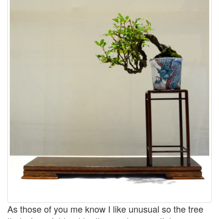
As those of you me know I like unusual so the tree