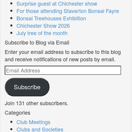
Surprise guest at Chichester show
For those attending Staverton Bonsai Fayre
Bonsai Treehouses Exhibition
Chichester Show 2026
July tree of the month
Subscribe to Blog via Email
Enter your email address to subscribe to this blog
and receive notifications of new posts by email.
Email
Address
Subscribe
Join 131 other subscribers.
Categories
Club Meetings
Clubs and Societies