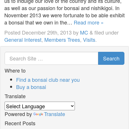
us to indulge our love of the country and its culture,
as well as our passion for bonsai and nishikigoi. In
November 2013 we were fortunate to be able exhibit
a bonsai that we own in the…
Read more »
Posted
December 29th, 2013
by
MC
&
filed under
General Interest
,
Members Trees
,
Visits
.
Search
Where to
Find a bonsai club near you
Buy a bonsai
Translate
Powered by
Translate
Recent Posts