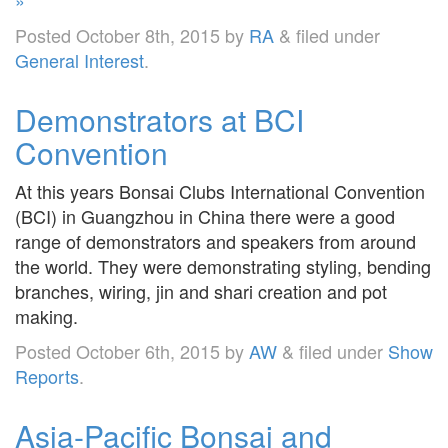
Posted
October 8th, 2015
by
RA
&
filed under
General Interest
.
Demonstrators at BCI
Convention
At this years Bonsai Clubs International Convention
(BCI) in Guangzhou in China there were a good
range of demonstrators and speakers from around
the world. They were demonstrating styling, bending
branches, wiring, jin and shari creation and pot
making.
Posted
October 6th, 2015
by
AW
&
filed under
Show
Reports
.
Asia-Pacific Bonsai and