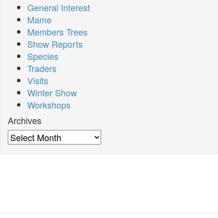
General Interest
Mame
Members Trees
Show Reports
Species
Traders
Visits
Winter Show
Workshops
Archives
Archives