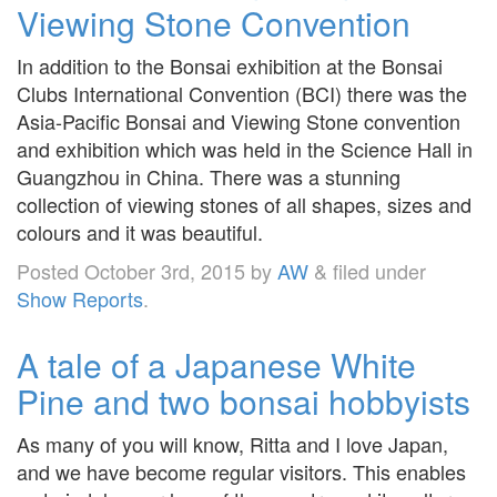
Viewing Stone Convention
In addition to the Bonsai exhibition at the Bonsai
Clubs International Convention (BCI) there was the
Asia-Pacific Bonsai and Viewing Stone convention
and exhibition which was held in the Science Hall in
Guangzhou in China. There was a stunning
collection of viewing stones of all shapes, sizes and
colours and it was beautiful.
Posted
October 3rd, 2015
by
AW
&
filed under
Show Reports
.
A tale of a Japanese White
Pine and two bonsai hobbyists
As many of you will know, Ritta and I love Japan,
and we have become regular visitors. This enables