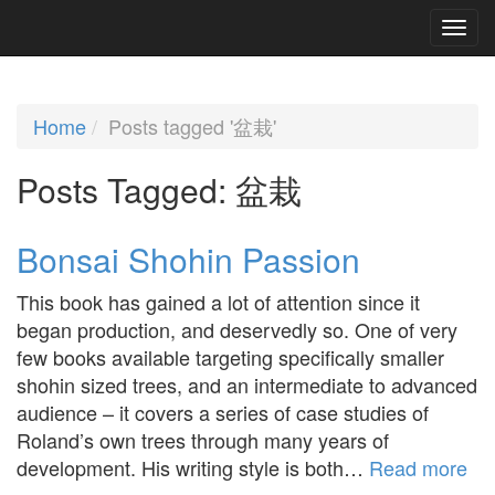
Home
Posts tagged '盆栽'
Posts Tagged:
盆栽
Bonsai Shohin Passion
This book has gained a lot of attention since it
began production, and deservedly so. One of very
few books available targeting specifically smaller
shohin sized trees, and an intermediate to advanced
audience – it covers a series of case studies of
Roland’s own trees through many years of
development. His writing style is both…
Read more
»