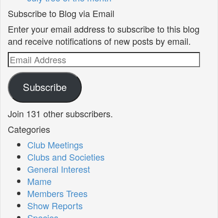
Subscribe to Blog via Email
Enter your email address to subscribe to this blog
and receive notifications of new posts by email.
Email
Address
Subscribe
Join 131 other subscribers.
Categories
Club Meetings
Clubs and Societies
General Interest
Mame
Members Trees
Show Reports
Species