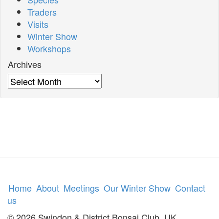
Traders
Visits
Winter Show
Workshops
Archives
Archives
Home
About
Meetings
Our Winter Show
Contact
us
© 2026 Swindon & District Bonsai Club, UK