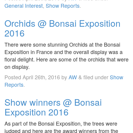
General Interest
,
Show Reports
.
Orchids @ Bonsai Exposition
2016
There were some stunning Orchids at the Bonsai
Exposition in France and the overall display was a
floral delight. Here are some of the orchids that were
on display.
Posted
April 26th, 2016
by
AW
&
filed under
Show
Reports
.
Show winners @ Bonsai
Exposition 2016
As part of the Bonsai Exposition, the trees were
judged and here are the award winners from the