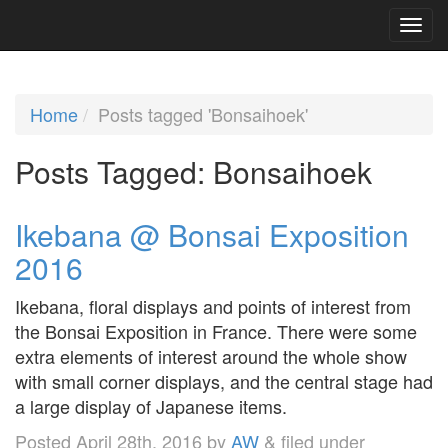
Home
Posts tagged 'Bonsaihoek'
Posts Tagged:
Bonsaihoek
Ikebana @ Bonsai Exposition
2016
Ikebana, floral displays and points of interest from
the Bonsai Exposition in France. There were some
extra elements of interest around the whole show
with small corner displays, and the central stage had
a large display of Japanese items.
Posted
April 28th, 2016
by
AW
&
filed under