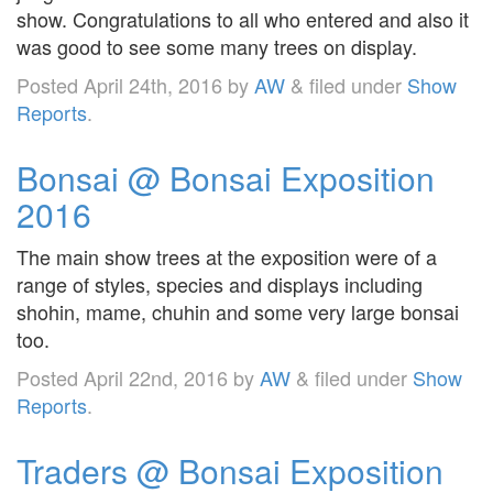
show. Congratulations to all who entered and also it
was good to see some many trees on display.
Posted
April 24th, 2016
by
AW
&
filed under
Show
Reports
.
Bonsai @ Bonsai Exposition
2016
The main show trees at the exposition were of a
range of styles, species and displays including
shohin, mame, chuhin and some very large bonsai
too.
Posted
April 22nd, 2016
by
AW
&
filed under
Show
Reports
.
Traders @ Bonsai Exposition