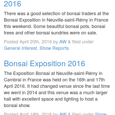
2016
There was a good selection of bonsai traders at the
Bonsai Exposition in Neuville-saint-Rémy in France
this weekend. Some beautiful bonsai pots, bonsai
trees and other bonsai sundries were on sale.
Posted
April 20th, 2016
by
AW
&
filed under
General Interest
,
Show Reports
.
Bonsai Exposition 2016
The Exposition Bonsai at Neuville-saint-Rémy in
Cambrai in France was held on the 16th and 17th
April 2016. It had changed venue since the last time
we went in 2014 and this venue was a much larger
hall with excellent space and lighting to host a
bonsai show.
Posted
April 18th, 2016
by
AW
&
filed under
Show