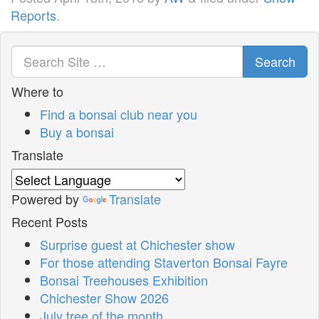
Reports
.
Search
Where to
Find a bonsai club near you
Buy a bonsai
Translate
Powered by
Translate
Recent Posts
Surprise guest at Chichester show
For those attending Staverton Bonsai Fayre
Bonsai Treehouses Exhibition
Chichester Show 2026
July tree of the month