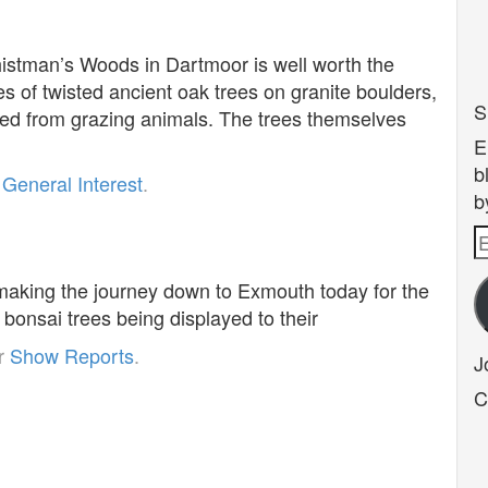
histman’s Woods in Dartmoor is well worth the
s of twisted ancient oak trees on granite boulders,
S
ed from grazing animals. The trees themselves
E
b
r
General Interest
.
b
E
1
A
 making the journey down to Exmouth today for the
bonsai trees being displayed to their
er
Show Reports
.
J
C