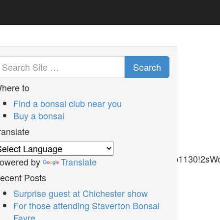
Search
here to
Find a bonsai club near you
Buy a bonsai
ranslate
1m2!1s0x486d9f5fe67b6041%3A0xc62b9dd9a19b1130!2s
owered by
Translate
ecent Posts
Surprise guest at Chichester show
For those attending Staverton Bonsai
Fayre