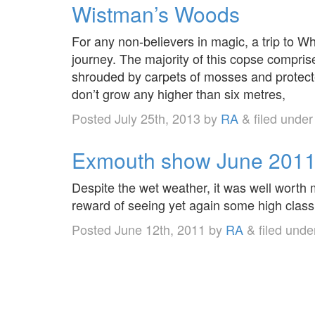
Wistman’s Woods
For any non-believers in magic, a trip to W
journey. The majority of this copse comprise
shrouded by carpets of mosses and protect
don’t grow any higher than six metres,
Posted
July 25th, 2013
by
RA
&
filed unde
Exmouth show June 201
Despite the wet weather, it was well worth
reward of seeing yet again some high class 
Posted
June 12th, 2011
by
RA
&
filed und