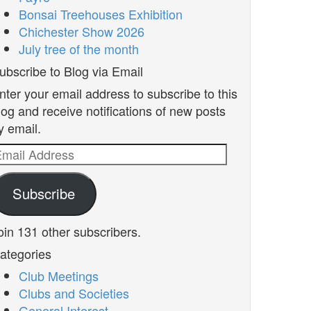
Bonsai Treehouses Exhibition
Chichester Show 2026
July tree of the month
ubscribe to Blog via Email
nter your email address to subscribe to this
log and receive notifications of new posts
y email.
mail
ddress
Subscribe
oin 131 other subscribers.
ategories
Club Meetings
Clubs and Societies
General Interest