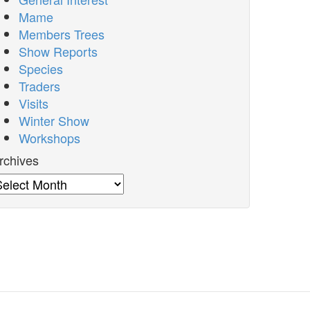
Mame
Members Trees
Show Reports
Species
Traders
Visits
Winter Show
Workshops
rchives
rchives