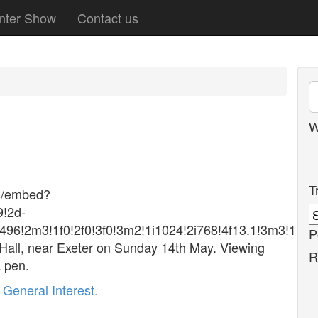
nter Show
Contact us
W
T
s/embed?
!2d-
496!2m3!1f0!2f0!3f0!3m2!1i1024!2i768!4f13.1!3m3!
P
 Hall, near Exeter on Sunday 14th May. Viewing
R
a pen.
r
General Interest
.