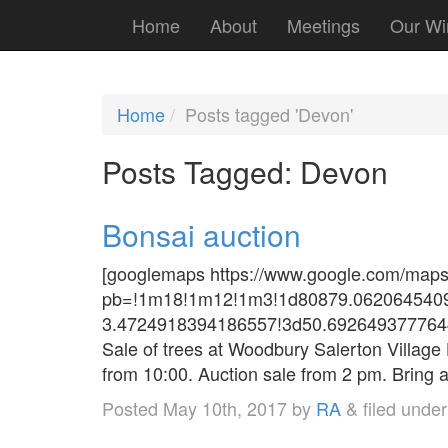
Home
About
Meetings
Our Wi
Home
Posts tagged 'Devon'
Posts Tagged:
Devon
Bonsai auction
[googlemaps https://www.google.com/map
pb=!1m18!1m12!1m3!1d80879.0620645409
3.4724918394186557!3d50.692649377764
Sale of trees at Woodbury Salerton Village
from 10:00. Auction sale from 2 pm. Bring 
Posted
May 10th, 2017
by
RA
&
filed unde