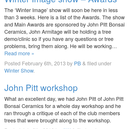
The ‘Winter Image’ show will soon be here in less
than 3 weeks. Here is a list of the Awards. The show
and Main Awards are sponsored by John Pitt Bonsai
Ceramics, John Armitage will be holding a tree
demo/clinic so if you have any questions or tree
problems, bring them along. He will be working…
Read more »
Posted
February 6th, 2013
by
PB
&
filed under
Winter Show
.
John Pitt workshop
What an excellent day, we had John Pitt of John Pitt
Bonsai Ceramics for a whole day workshop and he
ran through a critique of each of the club members
trees that were brought along to the workshop.