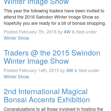
Winter Image Show
This year the following traders have been invited to
attend the 2016 Swindon Winter Image Show so
hopefully you are ready for a bit of bonsai shopping.
Posted
February 7th, 2016
by
AW
&
filed under
Winter Show
.
Traders @ the 2015 Swindon
Winter Image Show
Posted
February 14th, 2015
by
AW
&
filed under
Winter Show
.
2nd International Magical
Bonsai Accents Exhibition
Congratulations to all those involved in hosting the