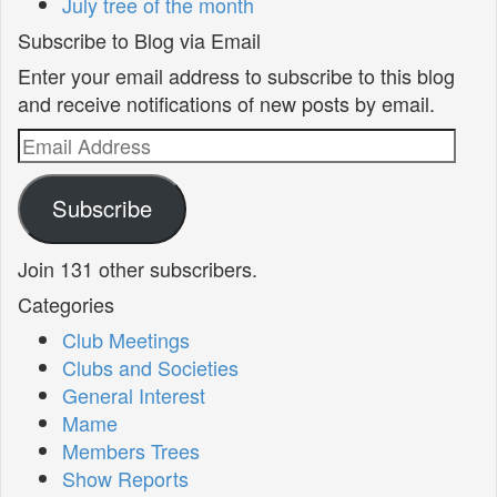
July tree of the month
Subscribe to Blog via Email
Enter your email address to subscribe to this blog
and receive notifications of new posts by email.
Email
Address
Subscribe
Join 131 other subscribers.
Categories
Club Meetings
Clubs and Societies
General Interest
Mame
Members Trees
Show Reports