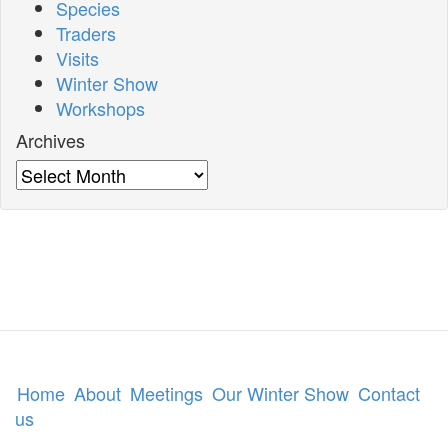
Species
Traders
Visits
Winter Show
Workshops
Archives
Archives
Home
About
Meetings
Our Winter Show
Contact
us