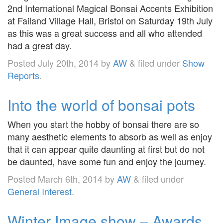
2nd International Magical Bonsai Accents Exhibition
at Failand Village Hall, Bristol on Saturday 19th July
as this was a great success and all who attended
had a great day.
Posted
July 20th, 2014
by
AW
&
filed under
Show
Reports
.
Into the world of bonsai pots
When you start the hobby of bonsai there are so
many aesthetic elements to absorb as well as enjoy
that it can appear quite daunting at first but do not
be daunted, have some fun and enjoy the journey.
Posted
March 6th, 2014
by
AW
&
filed under
General Interest
.
Winter Image show – Awards