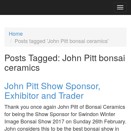
Home
Posts tagged 'John Pitt bonsai ceramics'
Posts Tagged:
John Pitt bonsai
ceramics
John Pitt Show Sponsor,
Exhibitor and Trader
Thank you once again John Pitt of Bonsai Ceramics
for being the Show Sponsor for Swindon Winter
Image Bonsai Show 2017 on Sunday 26th February.
John considers this to be the best bonsai show in