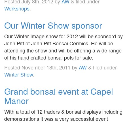
Posted
July 8th, 2012
by
AW
&
filed under
Workshops
.
Our Winter Show sponsor
Our Winter Image show for 2012 will be sponsord by
John Pitt of John Pitt Bonsai Cermics. He will be
attending the show and will be offering a wide range
of his hand crafted bonsai pots for sale.
Posted
November 18th, 2011
by
AW
&
filed under
Winter Show
.
Grand bonsai event at Capel
Manor
With a total of 12 traders & bonsai displays including
demonstrations it was a very successful event