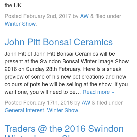
the UK.
Posted
February 2nd, 2017
by
AW
&
filed under
Winter Show
.
John Pitt Bonsai Ceramics
John Pitt of John Pitt Bonsai Ceramics will be
present at the Swindon Bonsai Winter Image Show
2016 on Sunday 28th February. Here is a sneak
preview of some of his new pot creations and new
colours of pots he will be selling at the show. If you
want one, you will need to be…
Read more »
Posted
February 17th, 2016
by
AW
&
filed under
General Interest
,
Winter Show
.
Traders @ the 2016 Swindon