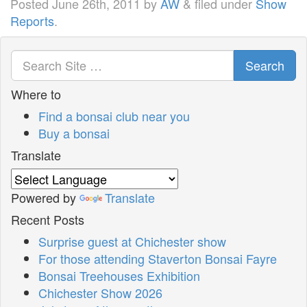
Posted
June 26th, 2011
by
AW
&
filed under
Show
Reports
.
Search
Where to
Find a bonsai club near you
Buy a bonsai
Translate
Powered by
Translate
Recent Posts
Surprise guest at Chichester show
For those attending Staverton Bonsai Fayre
Bonsai Treehouses Exhibition
Chichester Show 2026