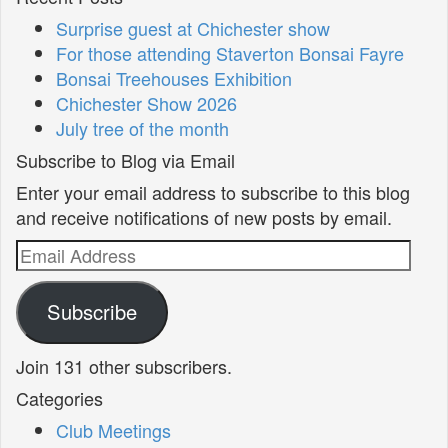
Surprise guest at Chichester show
For those attending Staverton Bonsai Fayre
Bonsai Treehouses Exhibition
Chichester Show 2026
July tree of the month
Subscribe to Blog via Email
Enter your email address to subscribe to this blog
and receive notifications of new posts by email.
Email
Address
Subscribe
Join 131 other subscribers.
Categories
Club Meetings