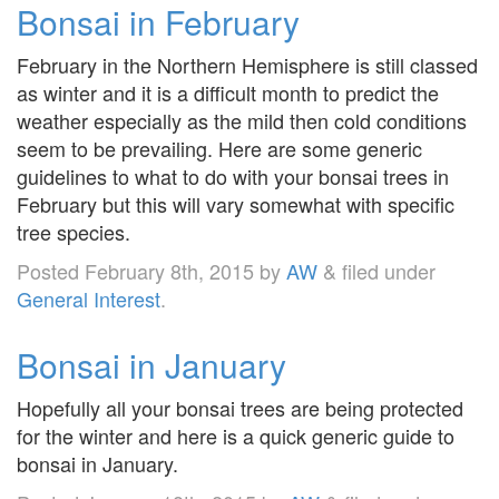
Bonsai in February
February in the Northern Hemisphere is still classed
as winter and it is a difficult month to predict the
weather especially as the mild then cold conditions
seem to be prevailing. Here are some generic
guidelines to what to do with your bonsai trees in
February but this will vary somewhat with specific
tree species.
Posted
February 8th, 2015
by
AW
&
filed under
General Interest
.
Bonsai in January
Hopefully all your bonsai trees are being protected
for the winter and here is a quick generic guide to
bonsai in January.