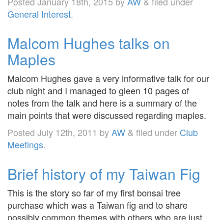
Posted
January 18th, 2015
by
AW
&
filed under
General Interest
.
Malcom Hughes talks on
Maples
Malcom Hughes gave a very informative talk for our
club night and I managed to gleen 10 pages of
notes from the talk and here is a summary of the
main points that were discussed regarding maples.
Posted
July 12th, 2011
by
AW
&
filed under
Club
Meetings
.
Brief history of my Taiwan Fig
This is the story so far of my first bonsai tree
purchase which was a Taiwan fig and to share
possibly common themes with others who are just