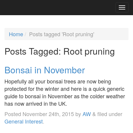
Home
Posts tagged 'Root pruning'
Posts Tagged:
Root pruning
Bonsai in November
Hopefully all your bonsai trees are now being
protected for the winter and here is a quick generic
guide to bonsai in November as the colder weather
has now arrived in the UK.
Posted
November 24th, 2015
by
AW
&
filed under
General Interest
.