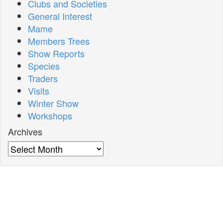
Clubs and Societies
General Interest
Mame
Members Trees
Show Reports
Species
Traders
Visits
Winter Show
Workshops
Archives
Archives