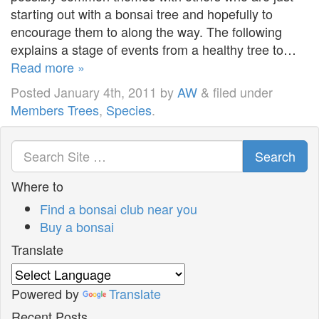
starting out with a bonsai tree and hopefully to
encourage them to along the way. The following
explains a stage of events from a healthy tree to…
Read more »
Posted
January 4th, 2011
by
AW
&
filed under
Members Trees
,
Species
.
Search
Where to
Find a bonsai club near you
Buy a bonsai
Translate
Powered by
Translate
Recent Posts