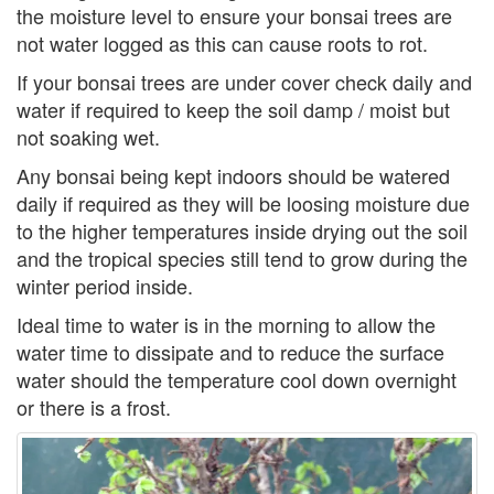
the moisture level to ensure your bonsai trees are
not water logged as this can cause roots to rot.
If your bonsai trees are under cover check daily and
water if required to keep the soil damp / moist but
not soaking wet.
Any bonsai being kept indoors should be watered
daily if required as they will be loosing moisture due
to the higher temperatures inside drying out the soil
and the tropical species still tend to grow during the
winter period inside.
Ideal time to water is in the morning to allow the
water time to dissipate and to reduce the surface
water should the temperature cool down overnight
or there is a frost.