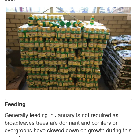
Feeding
Generally feeding in January is not required as
broadleaves trees are dormant and conifers or
evergreens have slowed down on growth during this