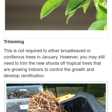
Trimming
This is not required to either broadleaved or
coniferous trees in January. However, you may still
need to trim the new shoots off tropical trees that
are growing indoors to control the growth and
develop ramification.