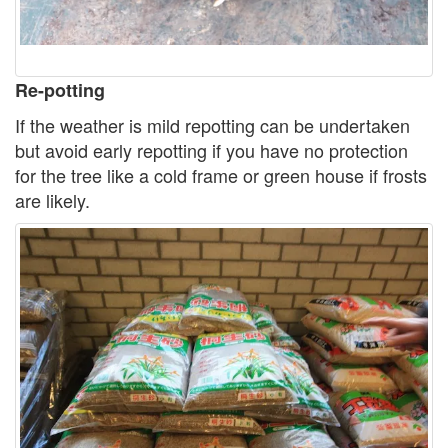
Re-potting
If the weather is mild repotting can be undertaken
but avoid early repotting if you have no protection
for the tree like a cold frame or green house if frosts
are likely.