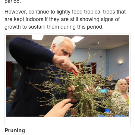
period.
However, continue to lightly feed tropical trees that
are kept indoors if they are still showing signs of
growth to sustain them during this period.
Pruning