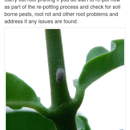
as part of the re-potting process and check for soil
borne pests, root rot and other root problems and
address if any issues are found.