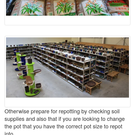
Otherwise prepare for repotting by checking soil
supplies and also that if you are looking to change
the pot that you have the correct pot size to repot
into.