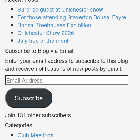
Surprise guest at Chichester show
For those attending Staverton Bonsai Fayre
Bonsai Treehouses Exhibition
Chichester Show 2026
July tree of the month
Subscribe to Blog via Email
Enter your email address to subscribe to this blog
and receive notifications of new posts by email.
Email
Address
Subscribe
Join 131 other subscribers.
Categories
Club Meetings