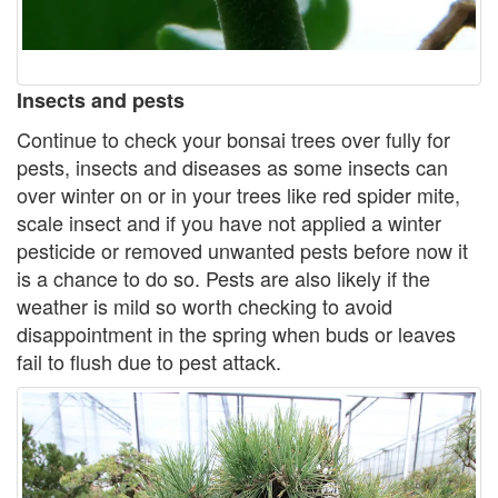
Insects and pests
Continue to check your bonsai trees over fully for
pests, insects and diseases as some insects can
over winter on or in your trees like red spider mite,
scale insect and if you have not applied a winter
pesticide or removed unwanted pests before now it
is a chance to do so. Pests are also likely if the
weather is mild so worth checking to avoid
disappointment in the spring when buds or leaves
fail to flush due to pest attack.