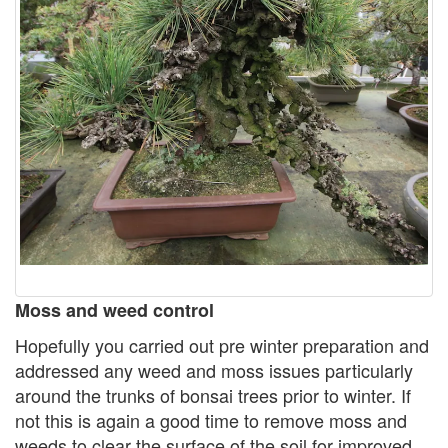
Moss and weed control
Hopefully you carried out pre winter preparation and
addressed any weed and moss issues particularly
around the trunks of bonsai trees prior to winter. If
not this is again a good time to remove moss and
weeds to clear the surface of the soil for improved