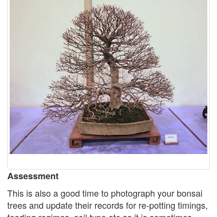
Assessment
This is also a good time to photograph your bonsai
trees and update their records for re-potting timings,