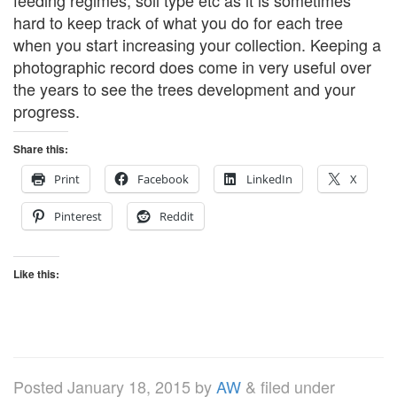
feeding regimes, soil type etc as it is sometimes
hard to keep track of what you do for each tree
when you start increasing your collection. Keeping a
photographic record does come in very useful over
the years to see the trees development and your
progress.
Share this:
Print
Facebook
LinkedIn
X
Pinterest
Reddit
Like this:
Posted
January 18, 2015
by
AW
&
filed under