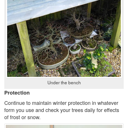
Under the bench
Protection
Continue to maintain winter protection in whatever
form you use and check your trees daily for effects
of frost or snow.