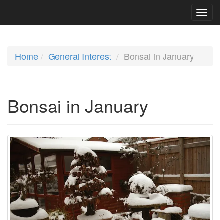
Home
General Interest
Bonsai in January
Bonsai in January