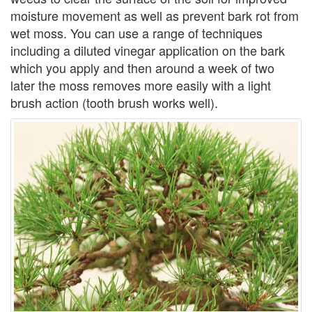
moisture movement as well as prevent bark rot from
wet moss. You can use a range of techniques
including a diluted vinegar application on the bark
which you apply and then around a week of two
later the moss removes more easily with a light
brush action (tooth brush works well).