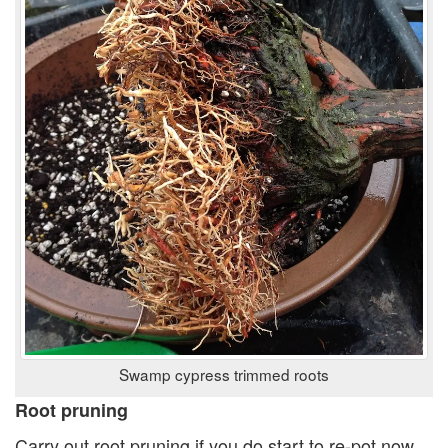
Swamp cypress trimmed roots
Root pruning
Carry out root pruning if you do start to re-pot now