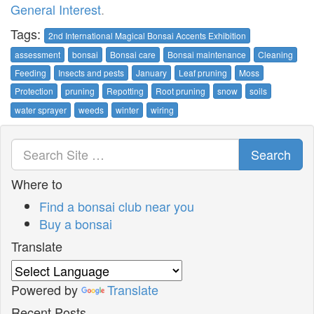
General Interest
.
Tags:
2nd International Magical Bonsai Accents Exhibition
assessment
bonsai
Bonsai care
Bonsai maintenance
Cleaning
Feeding
Insects and pests
January
Leaf pruning
Moss
Protection
pruning
Repotting
Root pruning
snow
soils
water sprayer
weeds
winter
wiring
Search
Where to
Find a bonsai club near you
Buy a bonsai
Translate
Powered by
Translate
Recent Posts