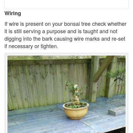
Wiring
If wire is present on your bonsai tree check whether
it is still serving a purpose and is taught and not
digging into the bark causing wire marks and re-set
if necessary or tighten.