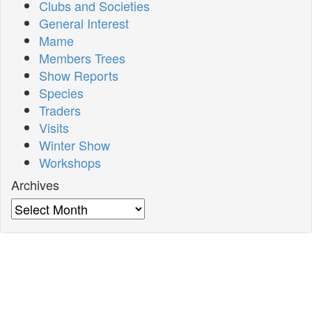
Clubs and Societies
General Interest
Mame
Members Trees
Show Reports
Species
Traders
Visits
Winter Show
Workshops
Archives
Archives