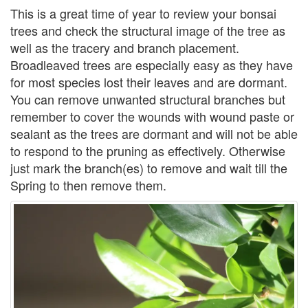
This is a great time of year to review your bonsai
trees and check the structural image of the tree as
well as the tracery and branch placement.
Broadleaved trees are especially easy as they have
for most species lost their leaves and are dormant.
You can remove unwanted structural branches but
remember to cover the wounds with wound paste or
sealant as the trees are dormant and will not be able
to respond to the pruning as effectively. Otherwise
just mark the branch(es) to remove and wait till the
Spring to then remove them.