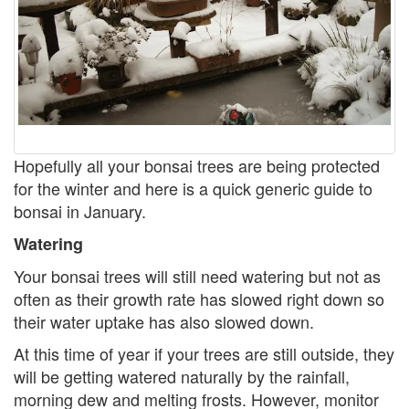
Hopefully all your bonsai trees are being protected
for the winter and here is a quick generic guide to
bonsai in January.
Watering
Your bonsai trees will still need watering but not as
often as their growth rate has slowed right down so
their water uptake has also slowed down.
At this time of year if your trees are still outside, they
will be getting watered naturally by the rainfall,
morning dew and melting frosts. However, monitor