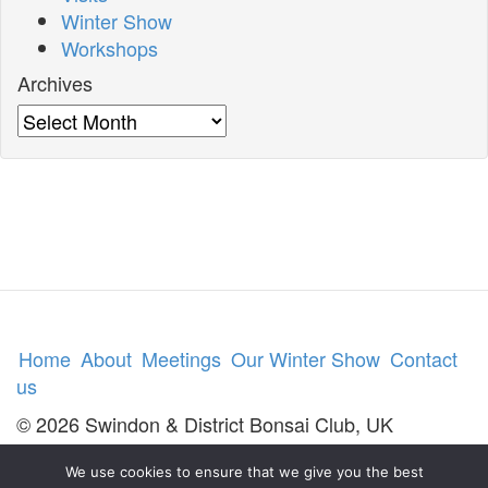
Winter Show
Workshops
Archives
Archives
Home
About
Meetings
Our Winter Show
Contact
us
© 2026 Swindon & District Bonsai Club, UK
We use cookies to ensure that we give you the best