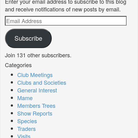
Enter your email address to subscribe to this blog
and receive notifications of new posts by email.
Email
Address
Subscribe
Join 131 other subscribers.
Categories
Club Meetings
Clubs and Societies
General Interest
Mame
Members Trees
Show Reports
Species
Traders
Visits