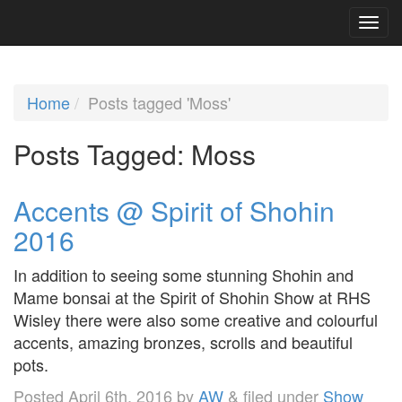
Home
Posts tagged 'Moss'
Posts Tagged:
Moss
Accents @ Spirit of Shohin
2016
In addition to seeing some stunning Shohin and
Mame bonsai at the Spirit of Shohin Show at RHS
Wisley there were also some creative and colourful
accents, amazing bronzes, scrolls and beautiful
pots.
Posted
April 6th, 2016
by
AW
&
filed under
Show