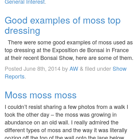
General Interest
.
Good examples of moss top
dressing
There were some good examples of moss used as
top dressing at the Exposition de Bonsai in France
at their recent Bonsai Show, here are some of them.
Posted
June 8th, 2014
by
AW
&
filed under
Show
Reports
.
Moss moss moss
I couldn’t resist sharing a few photos from a walk I
took the other day – the moss was growing in
abundance on an old wall. I really admired the
different types of moss and the way it was literally
oozing off the top of the wall onto the lane below