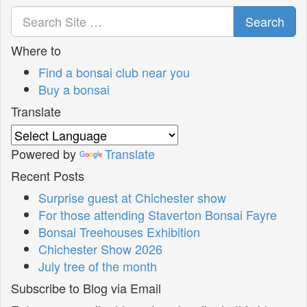
Search
Where to
Find a bonsai club near you
Buy a bonsai
Translate
Powered by
Translate
Recent Posts
Surprise guest at Chichester show
For those attending Staverton Bonsai Fayre
Bonsai Treehouses Exhibition
Chichester Show 2026
July tree of the month
Subscribe to Blog via Email