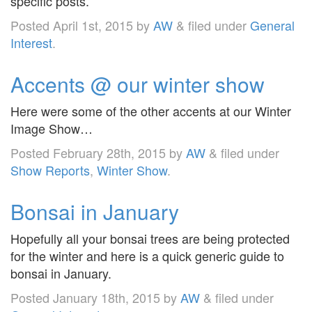
specific posts.
Posted
April 1st, 2015
by
AW
&
filed under
General
Interest
.
Accents @ our winter show
Here were some of the other accents at our Winter
Image Show…
Posted
February 28th, 2015
by
AW
&
filed under
Show Reports
,
Winter Show
.
Bonsai in January
Hopefully all your bonsai trees are being protected
for the winter and here is a quick generic guide to
bonsai in January.
Posted
January 18th, 2015
by
AW
&
filed under