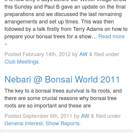
this Sunday and Paul B gave an update on the final
preparations and we discussed the last remaining
arrangements and set up times. This was then
followed by a talk firstly from Terry Adams on how to
prepare your bonsai trees for a show…
Read more
»
Posted
February 14th, 2012
by
AW
&
filed under
Club Meetings
.
Nebari @ Bonsai World 2011
The key to a bonsai trees survival is its roots, and
there are some crucial reasons why bonsai tree
roots are so important and these are
Posted
September 6th, 2011
by
AW
&
filed under
General Interest
,
Show Reports
.