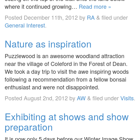
where it continued growing…
Read more »
Posted
December 11th, 2012
by
RA
&
filed under
General Interest
.
Nature as inspiration
Puzzlewood is an awesome woodland attraction
near the village of Coleford in the Forest of Dean.
We took a day trip to visit the awe inspiring woods
following a recommendation from a fellow bonsai
enthusiast and were not disappointed.
Posted
August 2nd, 2012
by
AW
&
filed under
Visits
.
Exhibiting at shows and show
preparation
It is now only 5 days before our Winter Image Show