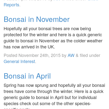
Reports
.
Bonsai in November
Hopefully all your bonsai trees are now being
protected for the winter and here is a quick generic
guide to bonsai in November as the colder weather
has now arrived in the UK.
Posted
November 24th, 2015
by
AW
&
filed under
General Interest
.
Bonsai in April
Spring has now sprung and hopefully all your bonsai
trees have come through the winter. Here is a quick
generic guide to bonsai in April but for individual
species check out some of the other species-