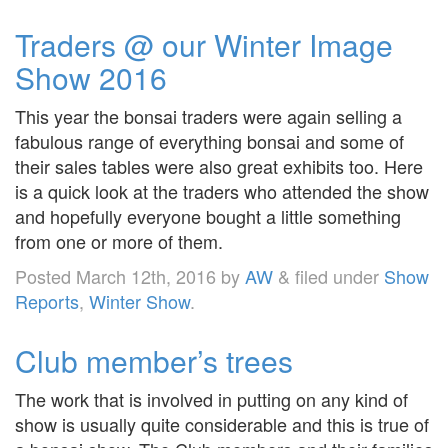
Traders @ our Winter Image
Show 2016
This year the bonsai traders were again selling a
fabulous range of everything bonsai and some of
their sales tables were also great exhibits too. Here
is a quick look at the traders who attended the show
and hopefully everyone bought a little something
from one or more of them.
Posted
March 12th, 2016
by
AW
&
filed under
Show
Reports
,
Winter Show
.
Club member’s trees
The work that is involved in putting on any kind of
show is usually quite considerable and this is true of