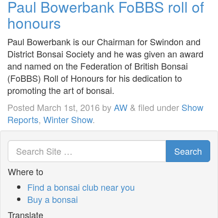
Paul Bowerbank FoBBS roll of
honours
Paul Bowerbank is our Chairman for Swindon and
District Bonsai Society and he was given an award
and named on the Federation of British Bonsai
(FoBBS) Roll of Honours for his dedication to
promoting the art of bonsai.
Posted
March 1st, 2016
by
AW
&
filed under
Show
Reports
,
Winter Show
.
Search
Where to
Find a bonsai club near you
Buy a bonsai
Translate