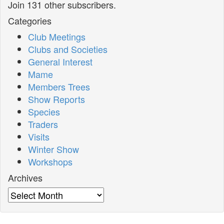
Join 131 other subscribers.
Categories
Club Meetings
Clubs and Societies
General Interest
Mame
Members Trees
Show Reports
Species
Traders
Visits
Winter Show
Workshops
Archives
Archives