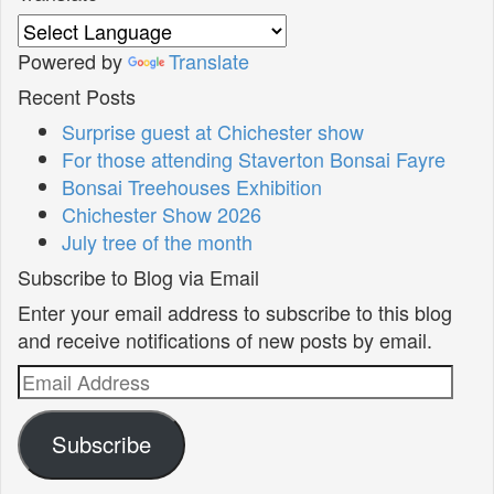
Powered by
Translate
Recent Posts
Surprise guest at Chichester show
For those attending Staverton Bonsai Fayre
Bonsai Treehouses Exhibition
Chichester Show 2026
July tree of the month
Subscribe to Blog via Email
Enter your email address to subscribe to this blog
and receive notifications of new posts by email.
Email
Address
Subscribe