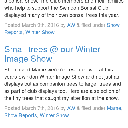
a bonsai show. The Club members and their families
who help to support the Swindon Bonsai Club
displayed many of their own bonsai trees this year.
Posted
March 9th, 2016
by
AW
&
filed under
Show
Reports
,
Winter Show
.
Small trees @ our Winter
Image Show
Shohin and Mame were represented well at this
years Swindon Winter Image Show and not just as
displays but as companion trees to larger trees and
as part of club displays too. Here are a selection of
the tiny trees that caught my attention at the show.
Posted
March 7th, 2016
by
AW
&
filed under
Mame
,
Show Reports
,
Winter Show
.