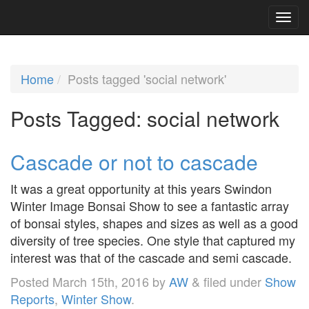
Home
Posts tagged 'social network'
Posts Tagged:
social network
Cascade or not to cascade
It was a great opportunity at this years Swindon
Winter Image Bonsai Show to see a fantastic array
of bonsai styles, shapes and sizes as well as a good
diversity of tree species. One style that captured my
interest was that of the cascade and semi cascade.
Posted
March 15th, 2016
by
AW
&
filed under
Show
Reports
,
Winter Show
.