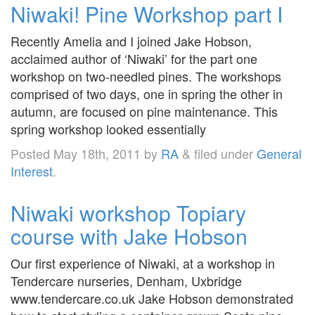
Niwaki! Pine Workshop part I
Recently Amelia and I joined Jake Hobson,
acclaimed author of ‘Niwaki’ for the part one
workshop on two-needled pines. The workshops
comprised of two days, one in spring the other in
autumn, are focused on pine maintenance. This
spring workshop looked essentially
Posted
May 18th, 2011
by
RA
&
filed under
General
Interest
.
Niwaki workshop Topiary
course with Jake Hobson
Our first experience of Niwaki, at a workshop in
Tendercare nurseries, Denham, Uxbridge
www.tendercare.co.uk Jake Hobson demonstrated