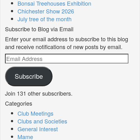
Bonsai Treehouses Exhibition
Chichester Show 2026
July tree of the month
Subscribe to Blog via Email
Enter your email address to subscribe to this blog
and receive notifications of new posts by email.
Email
Address
Subscribe
Join 131 other subscribers.
Categories
Club Meetings
Clubs and Societies
General Interest
Mame