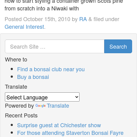
how to start styling a container grown Scots pine
from scratch into a Niwaki with
Posted
October 15th, 2010
by
RA
&
filed under
General Interest
.
Search
Where to
Find a bonsai club near you
Buy a bonsai
Translate
Powered by
Translate
Recent Posts
Surprise guest at Chichester show
For those attending Staverton Bonsai Fayre