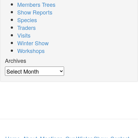
Members Trees
Show Reports
Species
Traders
Visits
Winter Show
Workshops
Archives
Archives