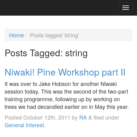
Home
Posts tagged 'string'
Posts Tagged:
string
Niwaki! Pine Workshop part II
It was over to Jake Hobson for another Niwaki
session today. This was the second of the two-part
training programme, following up by working on
trees we had decandled earlier on in May this year.
Posted
October 12th, 2011
by
RA
&
filed under
General Interest
.