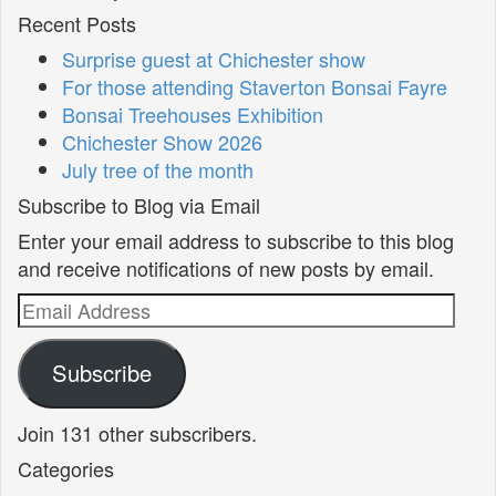
Recent Posts
Surprise guest at Chichester show
For those attending Staverton Bonsai Fayre
Bonsai Treehouses Exhibition
Chichester Show 2026
July tree of the month
Subscribe to Blog via Email
Enter your email address to subscribe to this blog
and receive notifications of new posts by email.
Email
Address
Subscribe
Join 131 other subscribers.
Categories