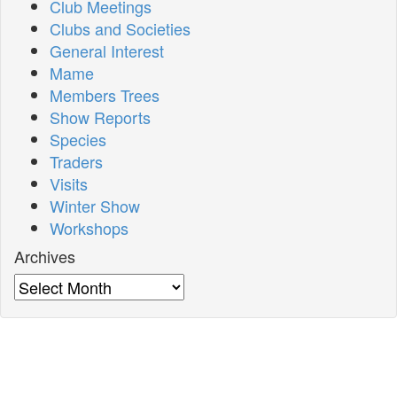
Club Meetings
Clubs and Societies
General Interest
Mame
Members Trees
Show Reports
Species
Traders
Visits
Winter Show
Workshops
Archives
Archives