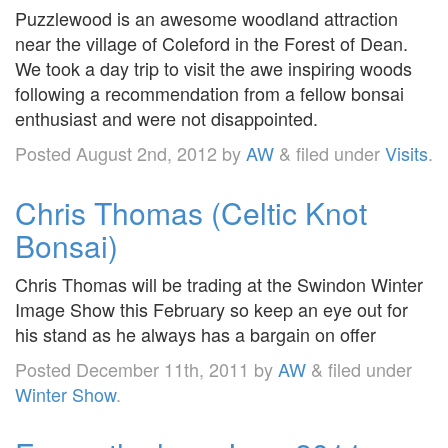
Puzzlewood is an awesome woodland attraction
near the village of Coleford in the Forest of Dean.
We took a day trip to visit the awe inspiring woods
following a recommendation from a fellow bonsai
enthusiast and were not disappointed.
Posted
August 2nd, 2012
by
AW
&
filed under
Visits
.
Chris Thomas (Celtic Knot
Bonsai)
Chris Thomas will be trading at the Swindon Winter
Image Show this February so keep an eye out for
his stand as he always has a bargain on offer
Posted
December 11th, 2011
by
AW
&
filed under
Winter Show
.