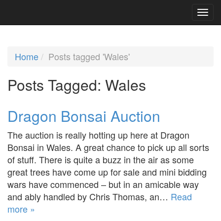
Home
Posts tagged 'Wales'
Posts Tagged:
Wales
Dragon Bonsai Auction
The auction is really hotting up here at Dragon
Bonsai in Wales. A great chance to pick up all sorts
of stuff. There is quite a buzz in the air as some
great trees have come up for sale and mini bidding
wars have commenced – but in an amicable way
and ably handled by Chris Thomas, an…
Read
more »