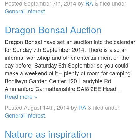
Posted
September 7th, 2014
by
RA
&
filed under
General Interest
.
Dragon Bonsai Auction
Dragon Bonsai have set an auction into the calendar
for Sunday 7th September 2014. There is also an
informal workshop and other entertainment on the
day before, Saturday 6th September so you could
make a weekend of it – plenty of room for camping.
Bonllwyn Garden Center 120 Llandybie Rd
Ammanford Carmathenshire SAI8 2EE Head…
Read more »
Posted
August 14th, 2014
by
RA
&
filed under
General Interest
.
Nature as inspiration