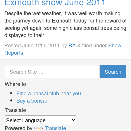
Exmouth show June 2011
Despite the wet weather, it was well worth making
the journey down to Exmouth today for the reward of
seeing yet again some high class bonsai trees being
displayed to their
Posted
June 12th, 2011
by
RA
&
filed under
Show
Reports
.
Search
Where to
Find a bonsai club near you
Buy a bonsai
Translate
Powered by
Translate