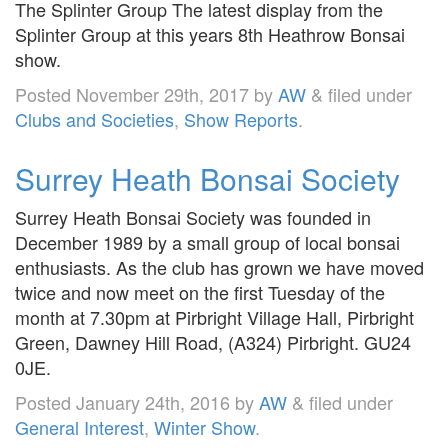
The Splinter Group The latest display from the
Splinter Group at this years 8th Heathrow Bonsai
show.
Posted
November 29th, 2017
by
AW
&
filed under
Clubs and Societies
,
Show Reports
.
Surrey Heath Bonsai Society
Surrey Heath Bonsai Society was founded in
December 1989 by a small group of local bonsai
enthusiasts. As the club has grown we have moved
twice and now meet on the first Tuesday of the
month at 7.30pm at Pirbright Village Hall, Pirbright
Green, Dawney Hill Road, (A324) Pirbright. GU24
0JE.
Posted
January 24th, 2016
by
AW
&
filed under
General Interest
,
Winter Show
.