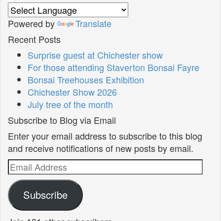
Powered by
Translate
Recent Posts
Surprise guest at Chichester show
For those attending Staverton Bonsai Fayre
Bonsai Treehouses Exhibition
Chichester Show 2026
July tree of the month
Subscribe to Blog via Email
Enter your email address to subscribe to this blog
and receive notifications of new posts by email.
Email
Address
Subscribe