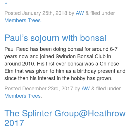
»
Posted
January 25th, 2018
by
AW
&
filed under
Members Trees
.
Paul’s sojourn with bonsai
Paul Reed has been doing bonsai for around 6-7
years now and joined Swindon Bonsai Club in
around 2010. His first ever bonsai was a Chinese
Elm that was given to him as a birthday present and
since then his interest in the hobby has grown.
Posted
December 23rd, 2017
by
AW
&
filed under
Members Trees
.
The Splinter Group@Heathrow
2017