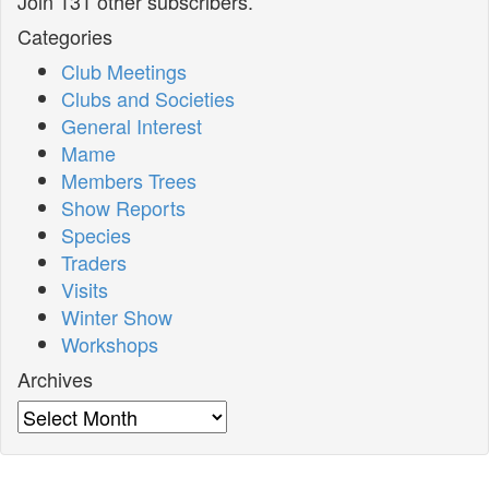
Join 131 other subscribers.
Categories
Club Meetings
Clubs and Societies
General Interest
Mame
Members Trees
Show Reports
Species
Traders
Visits
Winter Show
Workshops
Archives
Archives