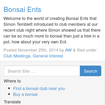
Bonsai Ents
Welcome to the world of creating Bonsai Ents that
Simon Temblett introduced to club members at our
recent club night where Simon showed us that there
can be so much more to bonsai than just a tree in a
pot, how about your very own Ent.
Posted
November 25th, 2014
by
AW
&
filed under
Club Meetings
,
General Interest
.
Search
Where to
Find a bonsai club near you
Buy a bonsai
Translate