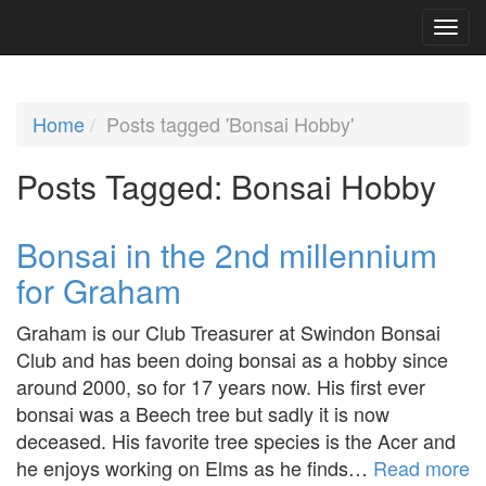
Home
Posts tagged 'Bonsai Hobby'
Posts Tagged:
Bonsai Hobby
Bonsai in the 2nd millennium
for Graham
Graham is our Club Treasurer at Swindon Bonsai
Club and has been doing bonsai as a hobby since
around 2000, so for 17 years now. His first ever
bonsai was a Beech tree but sadly it is now
deceased. His favorite tree species is the Acer and
he enjoys working on Elms as he finds…
Read more