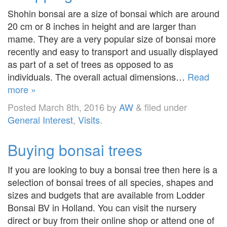
Shohin bonsai are a size of bonsai which are around
20 cm or 8 inches in height and are larger than
mame. They are a very popular size of bonsai more
recently and easy to transport and usually displayed
as part of a set of trees as opposed to as
individuals. The overall actual dimensions…
Read
more »
Posted
March 8th, 2016
by
AW
&
filed under
General Interest
,
Visits
.
Buying bonsai trees
If you are looking to buy a bonsai tree then here is a
selection of bonsai trees of all species, shapes and
sizes and budgets that are available from Lodder
Bonsai BV in Holland. You can visit the nursery
direct or buy from their online shop or attend one of