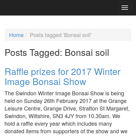
Home
Posts tagged 'Bonsai soil'
Posts Tagged:
Bonsai soil
Raffle prizes for 2017 Winter
Image Bonsai Show
The Swindon Winter Image Bonsai Show is being
held on Sunday 26th February 2017 at the Grange
Leisure Centre, Grange Drive, Stratton St Margaret,
Swindon, Wiltshire, SN3 4JY from 10.30am. We
hold a raffle every year which includes many
donated items from supporters of the show and we