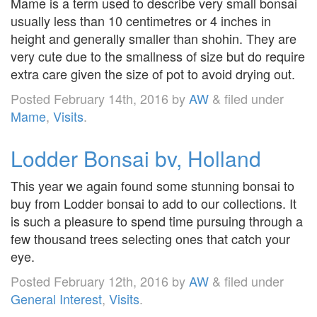
Mame is a term used to describe very small bonsai
usually less than 10 centimetres or 4 inches in
height and generally smaller than shohin. They are
very cute due to the smallness of size but do require
extra care given the size of pot to avoid drying out.
Posted
February 14th, 2016
by
AW
&
filed under
Mame
,
Visits
.
Lodder Bonsai bv, Holland
This year we again found some stunning bonsai to
buy from Lodder bonsai to add to our collections. It
is such a pleasure to spend time pursuing through a
few thousand trees selecting ones that catch your
eye.
Posted
February 12th, 2016
by
AW
&
filed under
General Interest
,
Visits
.