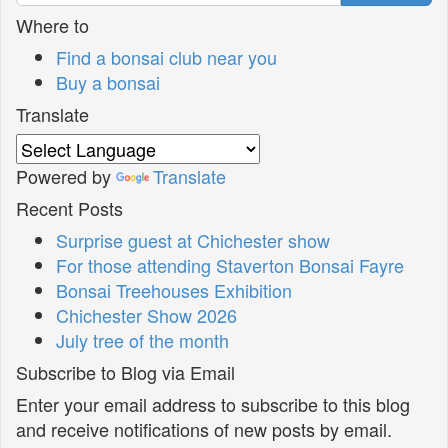
Where to
Find a bonsai club near you
Buy a bonsai
Translate
Powered by
Translate
Recent Posts
Surprise guest at Chichester show
For those attending Staverton Bonsai Fayre
Bonsai Treehouses Exhibition
Chichester Show 2026
July tree of the month
Subscribe to Blog via Email
Enter your email address to subscribe to this blog
and receive notifications of new posts by email.