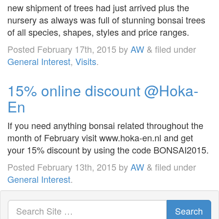
new shipment of trees had just arrived plus the
nursery as always was full of stunning bonsai trees
of all species, shapes, styles and price ranges.
Posted
February 17th, 2015
by
AW
&
filed under
General Interest
,
Visits
.
15% online discount @Hoka-
En
If you need anything bonsai related throughout the
month of February visit www.hoka-en.nl and get
your 15% discount by using the code BONSAI2015.
Posted
February 13th, 2015
by
AW
&
filed under
General Interest
.
Search