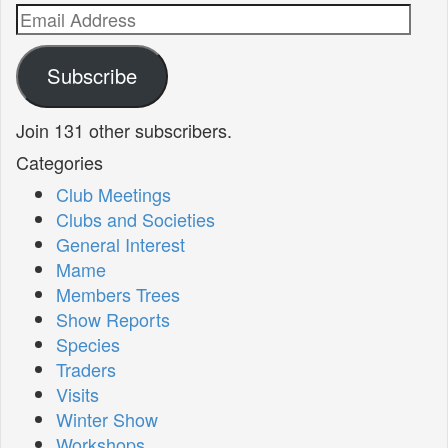
Email
Address
Subscribe
Join 131 other subscribers.
Categories
Club Meetings
Clubs and Societies
General Interest
Mame
Members Trees
Show Reports
Species
Traders
Visits
Winter Show
Workshops