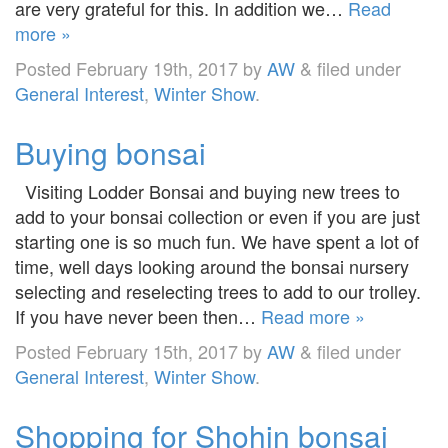
are very grateful for this. In addition we…
Read
more »
Posted
February 19th, 2017
by
AW
&
filed under
General Interest
,
Winter Show
.
Buying bonsai
Visiting Lodder Bonsai and buying new trees to
add to your bonsai collection or even if you are just
starting one is so much fun. We have spent a lot of
time, well days looking around the bonsai nursery
selecting and reselecting trees to add to our trolley.
If you have never been then…
Read more »
Posted
February 15th, 2017
by
AW
&
filed under
General Interest
,
Winter Show
.
Shopping for Shohin bonsai