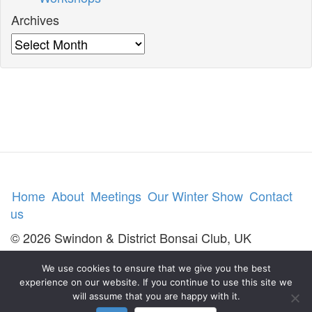
Archives
Archives
Home
About
Meetings
Our Winter Show
Contact
us
© 2026 Swindon & District Bonsai Club, UK
We use cookies to ensure that we give you the best
experience on our website. If you continue to use this site we
will assume that you are happy with it.