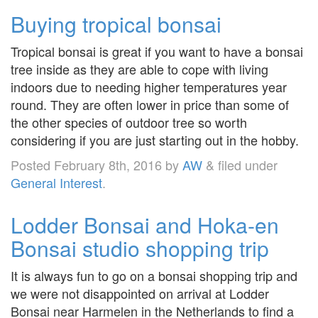
Buying tropical bonsai
Tropical bonsai is great if you want to have a bonsai
tree inside as they are able to cope with living
indoors due to needing higher temperatures year
round. They are often lower in price than some of
the other species of outdoor tree so worth
considering if you are just starting out in the hobby.
Posted
February 8th, 2016
by
AW
&
filed under
General Interest
.
Lodder Bonsai and Hoka-en
Bonsai studio shopping trip
It is always fun to go on a bonsai shopping trip and
we were not disappointed on arrival at Lodder
Bonsai near Harmelen in the Netherlands to find a