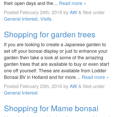
their open days and the…
Read more »
Posted
February 24th, 2016
by
AW
&
filed under
General Interest
,
Visits
.
Shopping for garden trees
If you are looking to create a Japanese garden to
set off your bonsai display or just to enhance your
garden then take a look at some of the amazing
garden trees that are available to buy or even start
one off yourself. These are available from Lodder
Bonsai BV in Holland and for more…
Read more »
Posted
February 20th, 2016
by
AW
&
filed under
General Interest
.
Shopping for Mame bonsai