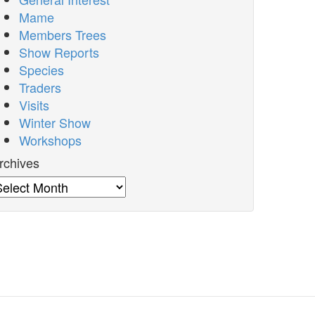
Mame
Members Trees
Show Reports
Species
Traders
Visits
Winter Show
Workshops
rchives
rchives