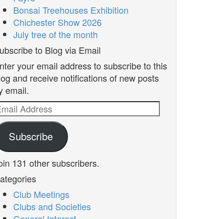
Bonsai Treehouses Exhibition
Chichester Show 2026
July tree of the month
ubscribe to Blog via Email
nter your email address to subscribe to this
log and receive notifications of new posts
y email.
mail
ddress
Subscribe
oin 131 other subscribers.
ategories
Club Meetings
Clubs and Societies
General Interest