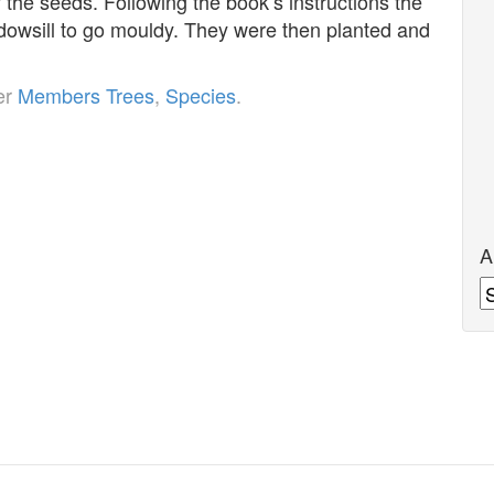
the seeds. Following the book’s instructions the
ndowsill to go mouldy. They were then planted and
er
Members Trees
,
Species
.
A
A