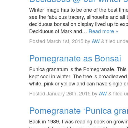
Winter image has to be one of the best tim
see the fabulous tracery, silhouette and all th
deciduous bonsai on display lived up to ex
Deciduous of Mark and…
Read more »
Posted
March 1st, 2015
by
AW
&
filed und
Pomegranate as Bonsai
Punica granatum is the Pomegranate. This i
kept cool in winter. The tree is broadleaved
white, pink or yellow and can have single o
Posted
January 26th, 2015
by
AW
&
filed 
Pomegranate ‘Punica gra
Back in 1989, I was reading book on growing