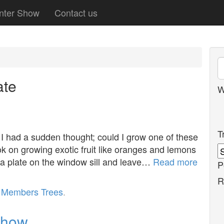
nter Show
Contact us
te
W
T
 had a sudden thought; could I grow one of these
k on growing exotic fruit like oranges and lemons
n a plate on the window sill and leave…
Read more
P
R
r
Members Trees
.
show