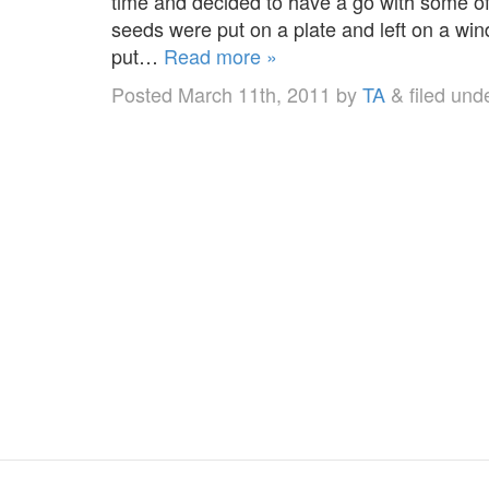
time and decided to have a go with some of 
seeds were put on a plate and left on a wi
put…
Read more »
Posted
March 11th, 2011
by
TA
&
filed und