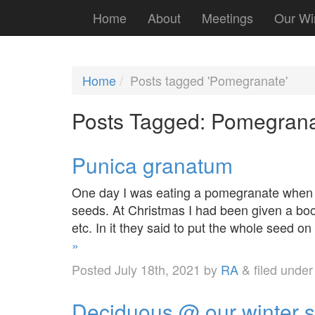
Home
About
Meetings
Our Wi
Home
Posts tagged 'Pomegranate'
Posts Tagged:
Pomegrana
Punica granatum
One day I was eating a pomegranate when I
seeds. At Christmas I had been given a boo
etc. In it they said to put the whole seed o
»
Posted
July 18th, 2021
by
RA
&
filed unde
Deciduous @ our winter 