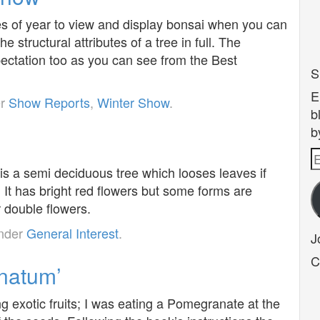
es of year to view and display bonsai when you can
e structural attributes of a tree in full. The
pectation too as you can see from the Best
S
E
er
Show Reports
,
Winter Show
.
b
b
E
s a semi deciduous tree which looses leaves if
A
. It has bright red flowers but some forms are
r double flowers.
under
General Interest
.
J
C
natum’
 exotic fruits; I was eating a Pomegranate at the