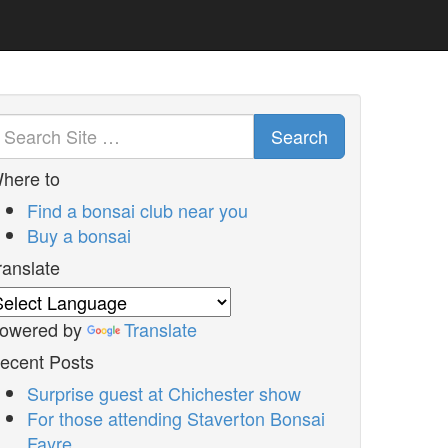
Search
here to
Find a bonsai club near you
Buy a bonsai
ranslate
owered by
Translate
ecent Posts
Surprise guest at Chichester show
For those attending Staverton Bonsai
Fayre