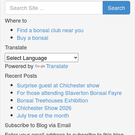
Search
Where to
Find a bonsai club near you
Buy a bonsai
Translate
Powered by
Translate
Recent Posts
Surprise guest at Chichester show
For those attending Staverton Bonsai Fayre
Bonsai Treehouses Exhibition
Chichester Show 2026
July tree of the month
Subscribe to Blog via Email
Enter your email address to subscribe to this blog