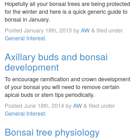
Hopefully all your bonsai trees are being protected
for the winter and here is a quick generic guide to
bonsai in January.
Posted
January 18th, 2015
by
AW
&
filed under
General Interest
.
Axillary buds and bonsai
development
To encourage ramification and crown development
of your bonsai you will need to remove certain
apical buds or stem tips periodically.
Posted
June 18th, 2014
by
AW
&
filed under
General Interest
.
Bonsai tree physiology