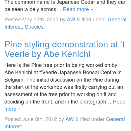
The common name is Japanese Cedar and they can
be seen widely across…
Read more »
Posted
May 13th, 2013
by
AW
&
filed under
General
Interest
,
Species
.
Pine styling demonstration at ‘t
Veerle by Abe Kenichi
Here is the Pine tree prior to being worked on by
Abe Kenichi at t’Veerle Japanese Bonsai Centre in
Belgium. The initial discussion on the Pine during
the start of the workshop was firstly carrying out an
assessment of the tree prior to working on it and
deciding on the front, and in the photograph…
Read
more »
Posted
June 8th, 2012
by
AW
&
filed under
General
Interest
.