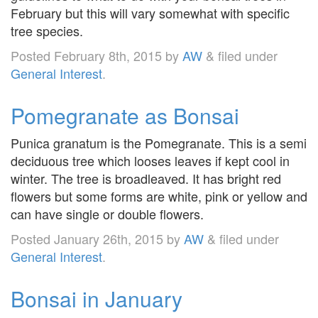
February but this will vary somewhat with specific
tree species.
Posted
February 8th, 2015
by
AW
&
filed under
General Interest
.
Pomegranate as Bonsai
Punica granatum is the Pomegranate. This is a semi
deciduous tree which looses leaves if kept cool in
winter. The tree is broadleaved. It has bright red
flowers but some forms are white, pink or yellow and
can have single or double flowers.
Posted
January 26th, 2015
by
AW
&
filed under
General Interest
.
Bonsai in January