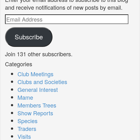
and receive notifications of new posts by email.
Email
Address
Subscribe
Join 131 other subscribers.
Categories
Club Meetings
Clubs and Societies
General Interest
Mame
Members Trees
Show Reports
Species
Traders
Visits