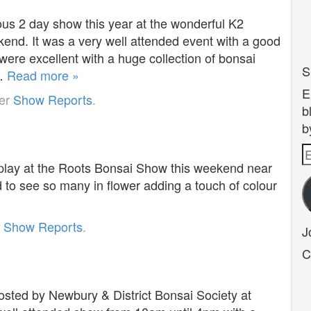
us 2 day show this year at the wonderful K2
end. It was a very well attended event with a good
ere excellent with a huge collection of bonsai
S
y…
Read more »
E
der
Show Reports
.
b
b
E
play at the Roots Bonsai Show this weekend near
A
to see so many in flower adding a touch of colour
r
Show Reports
.
J
C
sted by Newbury & District Bonsai Society at