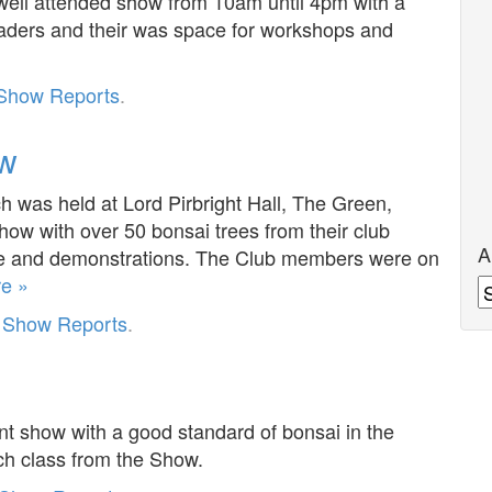
well attended show from 10am until 4pm with a
 traders and their was space for workshops and
Show Reports
.
ow
was held at Lord Pirbright Hall, The Green,
show with over 50 bonsai trees from their club
A
ble and demonstrations. The Club members were on
e »
A
r
Show Reports
.
 show with a good standard of bonsai in the
ch class from the Show.