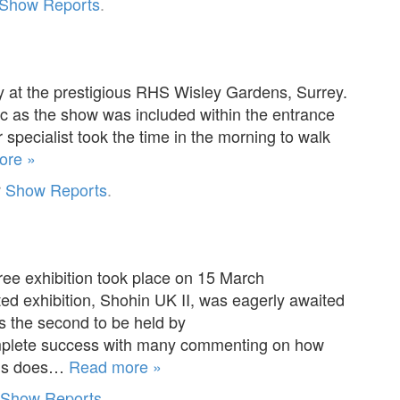
Show Reports
.
y at the prestigious RHS Wisley Gardens, Surrey.
c as the show was included within the entrance
 specialist took the time in the morning to walk
ore »
r
Show Reports
.
ee exhibition took place on 15 March
ated exhibition, Shohin UK II, was eagerly awaited
s the second to be held by
complete success with many commenting on how
This does…
Read more »
Show Reports
.