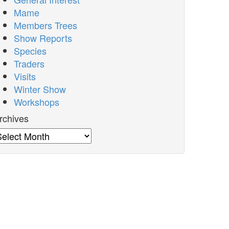
Mame
Members Trees
Show Reports
Species
Traders
Visits
Winter Show
Workshops
rchives
rchives