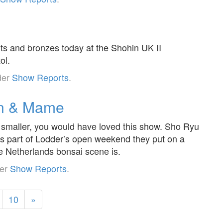
nts and bronzes today at the Shohin UK II
ol.
der
Show Reports
.
in & Mame
d smaller, you would have loved this show. Sho Ryu
 as part of Lodder’s open weekend they put on a
e Netherlands bonsai scene is.
der
Show Reports
.
10
»