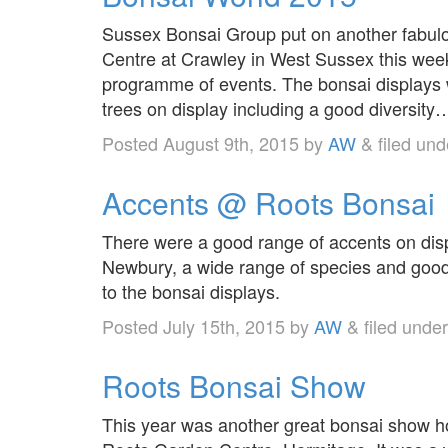
Sussex Bonsai Group put on another fabulo
Centre at Crawley in West Sussex this week
programme of events. The bonsai displays w
trees on display including a good diversit
Posted
August 9th, 2015
by
AW
&
filed un
Accents @ Roots Bonsai
There were a good range of accents on dis
Newbury, a wide range of species and good 
to the bonsai displays.
Posted
July 15th, 2015
by
AW
&
filed unde
Roots Bonsai Show
This year was another great bonsai show ho