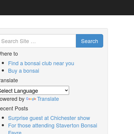
Search
here to
Find a bonsai club near you
Buy a bonsai
ranslate
owered by
Translate
ecent Posts
Surprise guest at Chichester show
For those attending Staverton Bonsai
Fayre