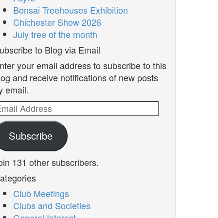
Bonsai Treehouses Exhibition
Chichester Show 2026
July tree of the month
ubscribe to Blog via Email
nter your email address to subscribe to this
log and receive notifications of new posts
y email.
mail
ddress
Subscribe
oin 131 other subscribers.
ategories
Club Meetings
Clubs and Societies
General Interest