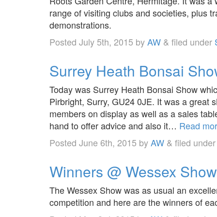
Roots Garden Centre, Hermitage. It was a 
range of visiting clubs and societies, plus
demonstrations.
Posted
July 5th, 2015
by
AW
&
filed under
Surrey Heath Bonsai Sh
Today was Surrey Heath Bonsai Show which 
Pirbright, Surry, GU24 0JE. It was a great 
members on display as well as a sales ta
hand to offer advice and also it…
Read mor
Posted
June 6th, 2015
by
AW
&
filed unde
Winners @ Wessex Show
The Wessex Show was as usual an excellent
competition and here are the winners of ea