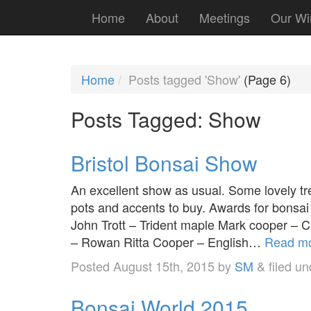
Home
About
Meetings
Our Wi
Home
Posts tagged 'Show'
(Page 6)
Posts Tagged:
Show
Bristol Bonsai Show
An excellent show as usual. Some lovely tre
pots and accents to buy. Awards for bonsai
John Trott – Trident maple Mark cooper – 
– Rowan Ritta Cooper – English…
Read mo
Posted
August 15th, 2015
by
SM
&
filed u
Bonsai World 2015