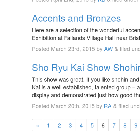
Accents and Bronzes
Here are a selection of the wonderful acce
Exhibition at Failands Village Hall near Brist
Posted
March 23rd, 2015
by
AW
&
filed un
Sho Ryu Kai Show Shoh
This show was great. If you like shohin an
Kai is a well established, talented group –
display and demonstrated just how good th
Posted
March 20th, 2015
by
RA
&
filed un
«
1
2
3
4
5
6
7
8
9