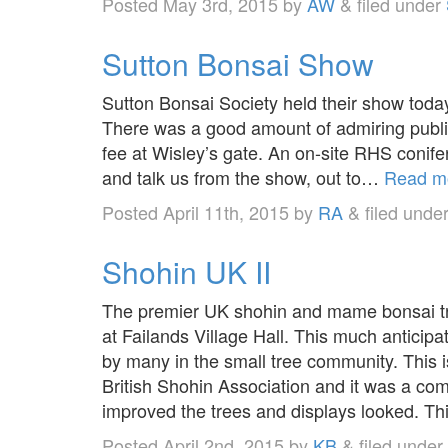
Posted
May 3rd, 2015
by
AW
&
filed under
Sutton Bonsai Show
Sutton Bonsai Society held their show toda
There was a good amount of admiring publi
fee at Wisley’s gate. An on-site RHS conifer
and talk us from the show, out to…
Read m
Posted
April 11th, 2015
by
RA
&
filed unde
Shohin UK II
The premier UK shohin and mame bonsai tr
at Failands Village Hall. This much anticip
by many in the small tree community. This i
British Shohin Association and it was a 
improved the trees and displays looked. 
Posted
April 2nd, 2015
by
KB
&
filed under