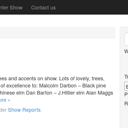
nter Show
Contact us
W
T
es and accents on show. Lots of lovely, trees,
 of excellence to: Malcolm Darbon – Black pine
Chinese elm Dan Barton – J.Hillier elm Alan Maggs
P
re »
R
nder
Show Reports
.